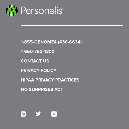
1-855-GENOME4 (436-6634)
1-650-752-1300
CONTACT US
PRIVACY POLICY
HIPAA PRIVACY PRACTICES
NO SURPRISES ACT