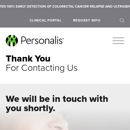
S 100% EARLY DETECTION OF COLORECTAL CANCER RELAPSE AND ULTRASENS
CLINICAL PORTAL
REQUEST INFO
Thank You
For Contacting Us
SEARCH
We will be in touch with
you shortly.
Submit