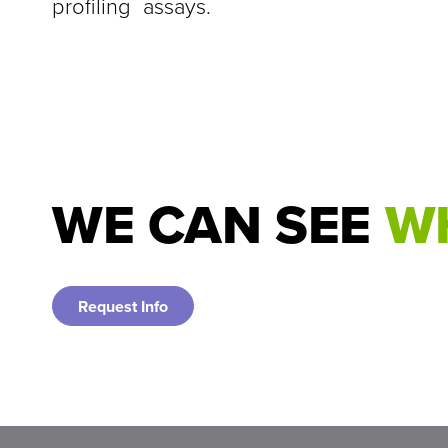
profiling assays.
WE CAN SEE
WH
Request Info