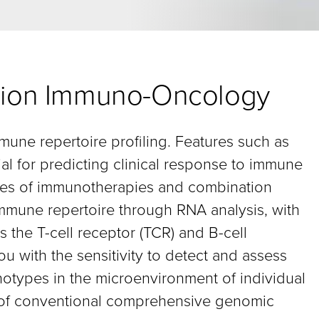
cision Immuno-Oncology
mmune repertoire profiling. Features such as
al for predicting clinical response to immune
types of immunotherapies and combination
mmune repertoire through RNA analysis, with
 the T-cell receptor (TCR) and B-cell
u with the sensitivity to detect and assess
notypes in the microenvironment of individual
s of conventional comprehensive genomic