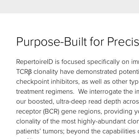
Purpose-Built for Pre
RepertoireID is focused specifically on i
TCRβ clonality have demonstrated potenti
checkpoint inhibitors, as well as other 
treatment regimens. We interrogate the i
our boosted, ultra-deep read depth across
receptor (BCR) gene regions, providing yo
clonality of the most highly-abundant clo
patients’ tumors; beyond the capabilitie