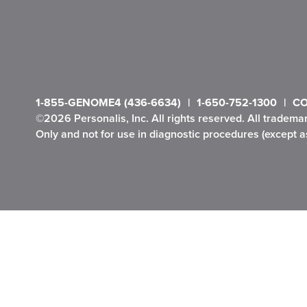
1-855-GENOME4 (436-6634)
1-650-752-1300
CO
©2026 Personalis, Inc. All rights reserved. All tradema
Only and not for use in diagnostic procedures (except as