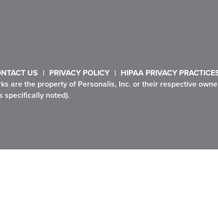
NTACT US
PRIVACY POLICY
HIPAA PRIVACY PRACTICE
rks are the property of Personalis, Inc. or their respective ow
 specifically noted).