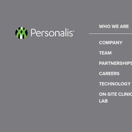
WHO WE ARE
COMPANY
TEAM
PARTNERSHIP
CAREERS
TECHNOLOGY
ON-SITE CLINI
LAB