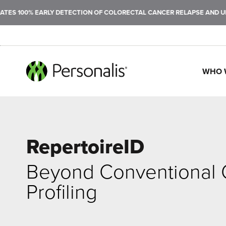
 100% EARLY DETECTION OF COLORECTAL CANCER RELAPSE AND ULTRA
WHO 
SEARCH
RepertoireID
Beyond Conventional
Profiling