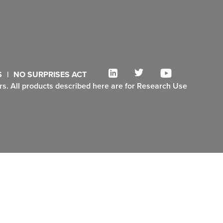
S
NO SURPRISES ACT
ners. All products described here are for Research Use