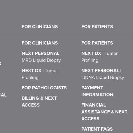
FOR CLINICIANS
FOR PATIENTS
FOR CLINICIANS
FOR PATIENTS
NEXT PERSONAL
|
NEXT DX
|
Tumor
MRD Liquid Biopsy
Profiling
S
NEXT DX
|
Tumor
NEXT PERSONAL
|
Profiling
ctDNA Liquid Biopsy
FOR PATHOLOGISTS
PAYMENT
INFORMATION
CAL
BILLING & NEXT
ACCESS
FINANCIAL
ASSISTANCE & NEXT
ACCESS
PATIENT FAQS