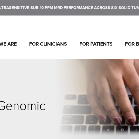
SENSITIVE SUB-10 PPM MRD PERFORMANCE ACROSS SIX SOLID TUMOR 
WE ARE
FOR CLINICIANS
FOR PATIENTS
FOR 
J
C
P
C
P
I
To
Tr
In
Mo
Ul
Pe
fu
ca
br
ul
ea
de
ca
th
 Genomic