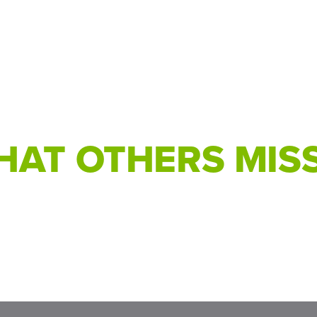
AT OTHERS MISS