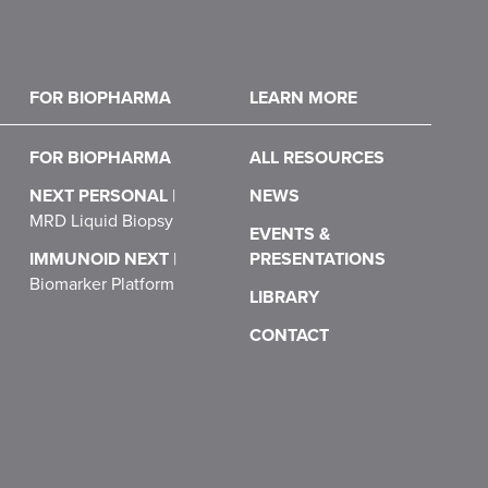
FOR BIOPHARMA
LEARN MORE
FOR BIOPHARMA
ALL RESOURCES
NEXT PERSONAL
|
NEWS
MRD Liquid Biopsy
EVENTS &
IMMUNOID NEXT
|
PRESENTATIONS
Biomarker Platform
LIBRARY
CONTACT