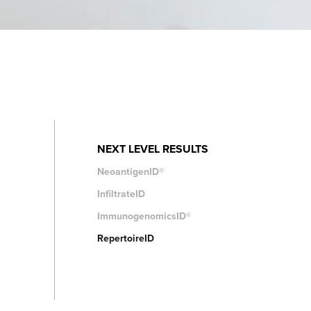
NEXT LEVEL RESULTS
NeoantigenID®
InfiltrateID
ImmunogenomicsID®
RepertoireID