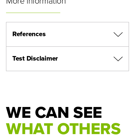
More information
References
Test Disclaimer
Black J., et al. An ultra-sensitive and specific
ctDNA assay provides novel pre-operative
disease stratification in early stage lung cancer.
ESMO annual meeting. 2023
Northcott, Josette, et al. “Analytical Validation of
WE CAN SEE
next Personal ® , an Ultra-Sensitive Personalized
Circulating Tumor DNA Assay.” Oncotarget, vol.
WHAT OTHERS
15, 6 Jan. 2024, pp. 200–218,
www.oncotarget.com/article/28565/text/,