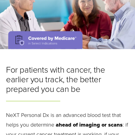
For patients with cancer, the
earlier you track, the better
prepared you can be
NeXT Personal Dx is an advanced blood test that
helps you determine
ahead of imaging or scans
: if
your current cancer treatment is working, if your