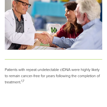
Patients with repeat undetectable ctDNA were highly likely
to remain cancer-free for years following the completion of
1,7
treatment.