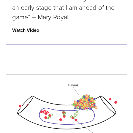
an early stage that I am ahead of the
game” – Mary Royal
Watch Video