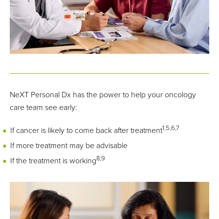
10
not clear ctDNA, only ~45% survived.
NeXT Personal Dx has the power to help your oncology
care team see early:
1,5,6,7
If cancer is likely to come back after treatment
If more treatment may be advisable
8,9
If the treatment is working