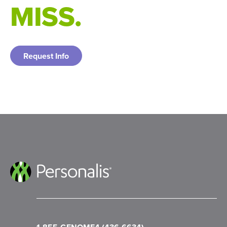
MISS.
https://doi.org/10.18632/oncotarget.28565
Weber, J. S., et al. (2024). Individualised
neoantigen therapy mRNA-4157 (V940) plus
pembrolizumab versus pembrolizumab
Request Info
monotherapy in resected melanoma (KEYNOTE-
942): a randomised, phase 2b study. Lancet
(London, England), 403(10427), 632–644.
https://doi.org/10.1016/S0140-6736(23)02268-7
Saldivar, J. S., Harris, J., Ayash, E., Hong, M.,
Tandon, P., Sinha, S., Hebron, P. M., Houghton, E.
E., Thorne, K., Goodman, L. J., Li, C., Marfatia, T.
R., Anderson, J., Morra, M., Lyle, J., Bartha, G., &
Chen, R. (2023). Analytic validation of NeXT Dx™,
a comprehensive genomic profiling assay.
Oncotarget, 14, 789–806.
https://doi.org/10.18632/oncotarget.28490