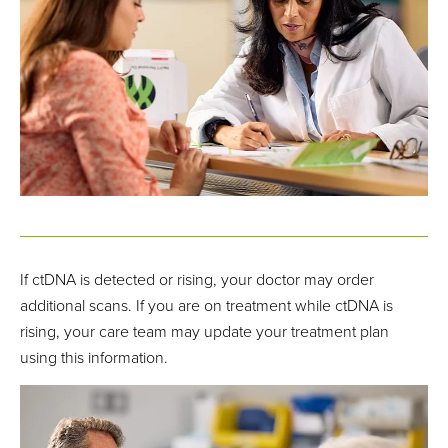
If ctDNA is detected or rising, your doctor may order
additional scans. If you are on treatment while ctDNA is
rising, your care team may update your treatment plan
using this information.