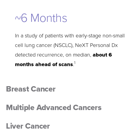
~
Months
In a study of patients with early-stage non-small
cell lung cancer (NSCLC), NeXT Personal Dx
detected recurrence, on median,
about 6
1
months ahead of scans
.
Breast Cancer
Multiple Advanced Cancers
Liver Cancer