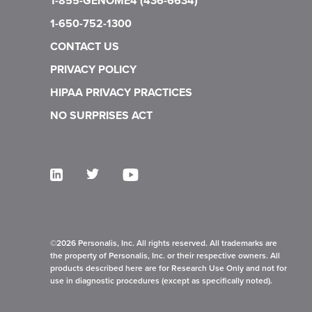
1-855-GENOME4 (436-6634)
Gebhardt C., Keller L., et al. Association of ultra-
1-650-752-1300
sensitive ctDNA assay to identify actionable
variants and response to immune checkpoint
CONTACT US
inhibitor (ICI) therapy in metastatic melanoma.
PRIVACY POLICY
ASCO annual meeting. 2023
HIPAA PRIVACY PRACTICES
Nixon A., Navarro F., et al. Ultra-sensitive, tumor-
NO SURPRISES ACT
informed ctDNA profiling in pembrolizumab-
treated gastroesophageal cancer patients reveals
longitudinal ctDNA kinetics. ASCO annual
meeting. 2024
Garcia-Murillas I., et al. (2024, June 2). Ultra-
sensitive ctDNA mutation tracking to identify
molecular residual disease and predict relapse in
©2026 Personalis, Inc. All rights reserved. All trademarks are
early breast cancer patients. ASCO Annual
the property of Personalis, Inc. or their respective owners. All
products described here are for Research Use Only and not for
Meeting, Chicago, IL, United States.
use in diagnostic procedures (except as specifically noted).
De Almeida Toledo, R., et al. Prognostic and