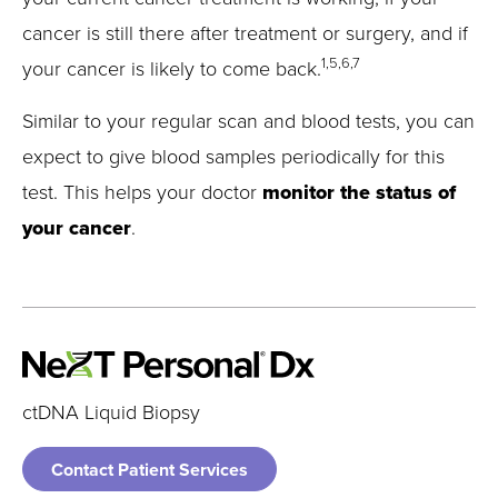
cancer is still there after treatment or surgery, and if
1,5,6,7
your cancer is likely to come back.
Similar to your regular scan and blood tests, you can
expect to give blood samples periodically for this
test. This helps your doctor
monitor the status of
your cancer
.
ctDNA Liquid Biopsy
Contact Patient Services