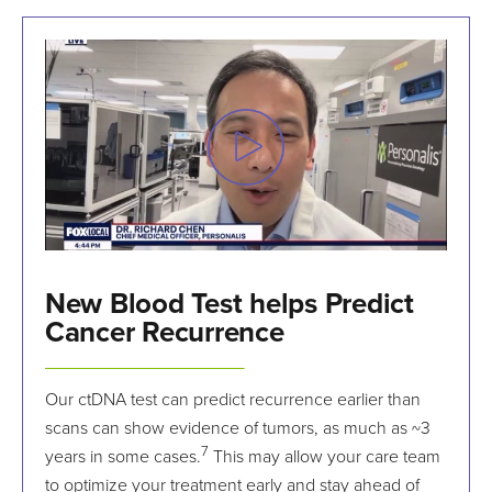
New Blood Test helps Predict
Cancer Recurrence
Our ctDNA test can predict recurrence earlier than
scans can show evidence of tumors, as much as ~3
7
years in some cases.
This may allow your care team
to optimize your treatment early and stay ahead of