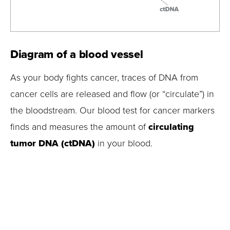
Diagram of a blood vessel
As your body fights cancer, traces of DNA from
cancer cells are released and flow (or “circulate”) in
the bloodstream. Our blood test for cancer markers
finds and measures the amount of
circulating
tumor DNA (ctDNA)
in your blood.