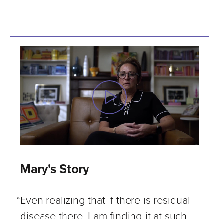
Mary's Story
“Even realizing that if there is residual
disease there, I am finding it at such