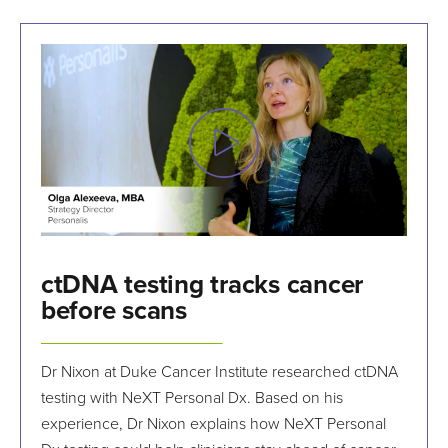
ctDNA testing tracks cancer
before scans
Dr Nixon at Duke Cancer Institute researched ctDNA
testing with NeXT Personal Dx. Based on his
experience, Dr Nixon explains how NeXT Personal