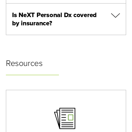
Is NeXT Personal Dx covered
by insurance?
Resources