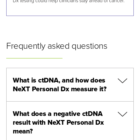
Dx testing could help clinicians stay ahead of cancer.
Frequently asked questions
What is ctDNA, and how does
NeXT Personal Dx measure it?
What does a negative ctDNA
result with NeXT Personal Dx
mean?