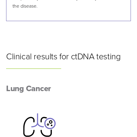
the disease.
Clinical results for ctDNA testing
Lung Cancer