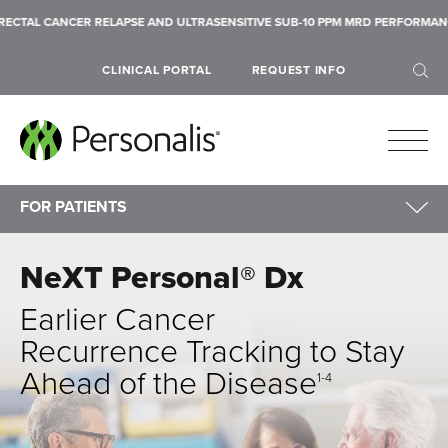
LAPSE AND ULTRASENSITIVE SUB-10 PPM MRD PERFORMANCE ACROSS SIX SOL
CLINICAL PORTAL
REQUEST INFO
FOR PATIENTS
For Patients
NeXT Personal® Dx
NeXT Dx
SEARCH
NeXT Personal
Earlier Cancer
Payment Information
Recurrence Tracking
to Stay
Financial Assistance & NeXT Access
Ahead of the Disease
1-4
Patient FAQs
Submit