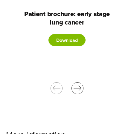
Patient brochure: early stage
lung cancer
Download