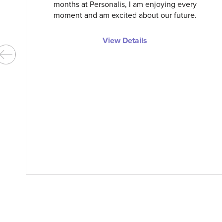
months at Personalis, I am enjoying every
moment and am excited about our future.
View Details