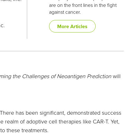
are on the front lines in the fight
against cancer.
nc.
More Articles
ing the Challenges of Neoantigen Prediction
will
There has been significant, demonstrated success
 realm of adoptive cell therapies like CAR-T. Yet,
to these treatments.