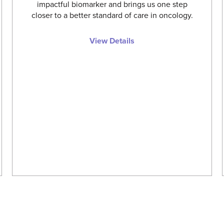
impactful biomarker and brings us one step
closer to a better standard of care in oncology.
View Details