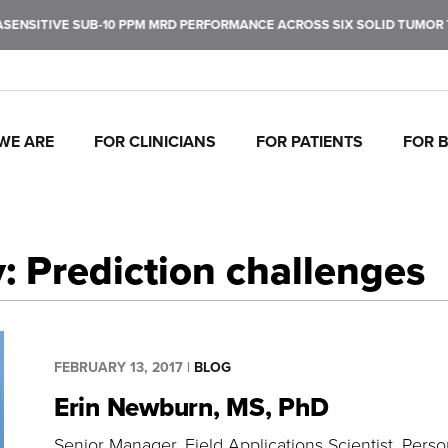
 SUB-10 PPM MRD PERFORMANCE ACROSS SIX SOLID TUMOR TYPES. LE
WE ARE
FOR CLINICIANS
FOR PATIENTS
FOR 
J
C
P
C
P
I
To
Tr
In
Mo
Ul
Pe
fu
ca
br
ul
ea
de
: Prediction challenges
ca
th
FEBRUARY 13, 2017
|
BLOG
Erin Newburn, MS, PhD
Senior Manager, Field Applications Scientist
Person