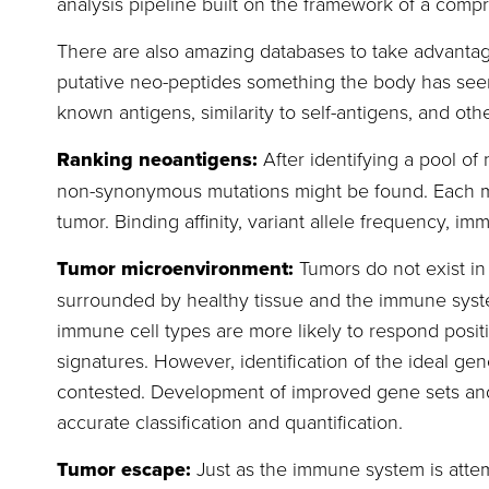
analysis pipeline built on the framework of a com
There are also amazing databases to take advantag
putative neo-peptides something the body has seen 
known antigens, similarity to self-antigens, and othe
Ranking neoantigens:
After identifying a pool of 
non-synonymous mutations might be found. Each mut
tumor. Binding affinity, variant allele frequency, i
Tumor microenvironment:
Tumors do not exist i
surrounded by healthy tissue and the immune system
immune cell types are more likely to respond posit
signatures. However, identification of the ideal gene
contested. Development of improved gene sets and 
accurate classification and quantification.
Tumor escape:
Just as the immune system is atte