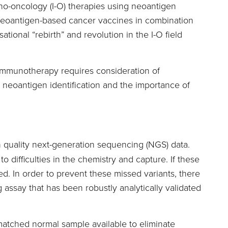
no-oncology (I-O) therapies using neoantigen
n’s neoantigen-based cancer vaccines in combination
ional “rebirth” and revolution in the I-O field
 immunotherapy requires consideration of
e neoantigen identification and the importance of
h quality next-generation sequencing (NGS) data.
ifficulties in the chemistry and capture. If these
d. In order to prevent these missed variants, there
g assay that has been robustly analytically validated
matched normal sample available to eliminate