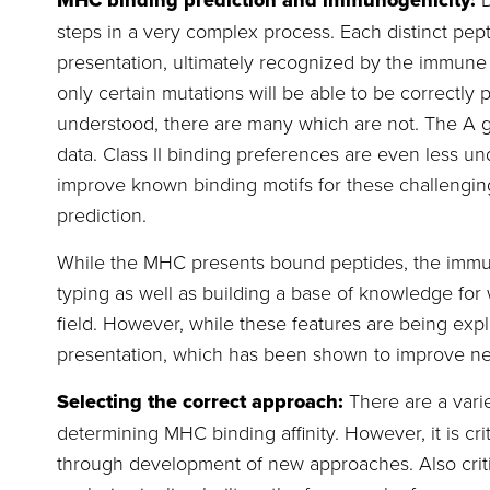
MHC binding prediction and immunogenicity:
steps in a very complex process. Each distinct pe
presentation, ultimately recognized by the immune
only certain mutations will be able to be correctl
understood, there are many which are not. The A gen
data. Class II binding preferences are even less 
improve known binding motifs for these challenging
prediction.
While the MHC presents bound peptides, the immun
typing as well as building a base of knowledge fo
field. However, while these features are being ex
presentation, which has been shown to improve ne
Selecting the correct approach:
There are a varie
determining MHC binding affinity. However, it is 
through development of new approaches. Also criti