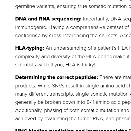
germline variants, ensuring true somatic mutation d
DNA and RNA sequencing:
Importantly, DNA seq
immunogenic. Having a comprehensive dataset of bo
confidence by cross-referencing the call sets. Acc
HLA-typing:
An understanding of a patient’s HLA 
complexity and diversity of the HLA genes make it 
scientists will tell you, HLA is tricky!
Determining the correct peptides:
There are man
products. While SNVs result in single amino acid c
many different transcripts, single somatic mutation 
generally be broken down into 8-11 amino acid pep
Additionally, phasing of both somatic mutation and p
achieved by evaluating the tumor RNA, and phasing,
D