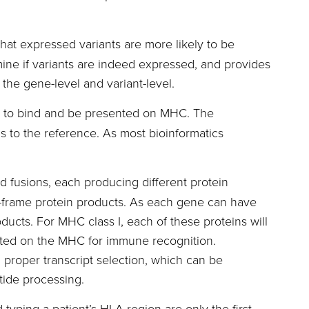
at expressed variants are more likely to be
ne if variants are indeed expressed, and provides
the gene-level and variant-level.
es to bind and be presented on MHC. The
s to the reference. As most bioinformatics
d fusions, each producing different protein
of-frame protein products. As each gene can have
oducts. For MHC class I, each of these proteins will
nted on the MHC for immune recognition.
, proper transcript selection, which can be
tide processing.
typing a patient’s HLA region are only the first