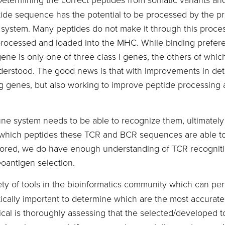
ptide sequence has the potential to be processed by the p
 system. Many peptides do not make it through this proce
y processed and loaded into the MHC. While binding prefer
e is only one of three class I genes, the others of which 
understood. The good news is that with improvements in de
 genes, but also working to improve peptide processing a
e system needs to be able to recognize them, ultimatel
r which peptides these TCR and BCR sequences are able t
plored, we do have enough understanding of TCR recogniti
oantigen selection.
ty of tools in the bioinformatics community which can perf
critically important to determine which are the most accu
cal is thoroughly assessing that the selected/developed 