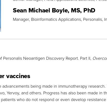
Sean Michael Boyle, MS, PhD
Manager, Bioinformatics Applications
Personalis, I
f Personalis Neoantigen Discovery Report. Part II,
Overcom
er vaccines
ble advancements being made in immunotherapy research. 
vo, Yervoy, and others. Progress has also been made in the
l patients who do not respond or even develop resistance 