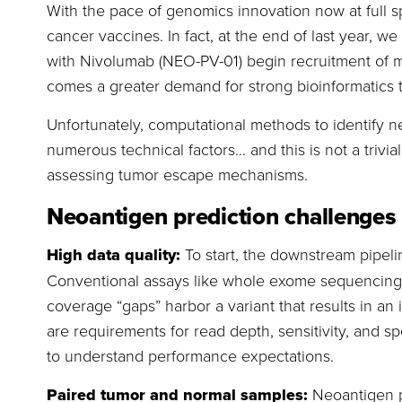
With the pace of genomics innovation now at full 
cancer vaccines. In fact, at the end of last year, w
with Nivolumab (NEO-PV-01) begin recruitment of mel
comes a greater demand for strong bioinformatics t
Unfortunately, computational methods to identify 
numerous technical factors… and this is not a trivi
assessing tumor escape mechanisms.
Neoantigen prediction challenges
High data quality:
To start, the downstream pipeli
Conventional assays like whole exome sequencing ha
coverage “gaps” harbor a variant that results in a
are requirements for read depth, sensitivity, and sp
to understand performance expectations.
Paired tumor and normal samples:
Neoantigen p