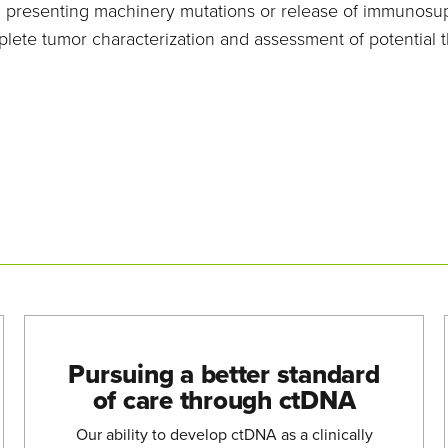
presenting machinery mutations or release of immunosuppr
ete tumor characterization and assessment of potential 
Pursuing a better standard
of care through ctDNA
Our ability to develop ctDNA as a clinically