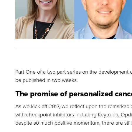
Part One of a two part series on the development o
be published in two weeks.
The promise of personalized canc
As we kick off 2017, we reflect upon the remarka
with checkpoint inhibitors including Keytruda, Opdi
despite so much positive momentum, there are stil