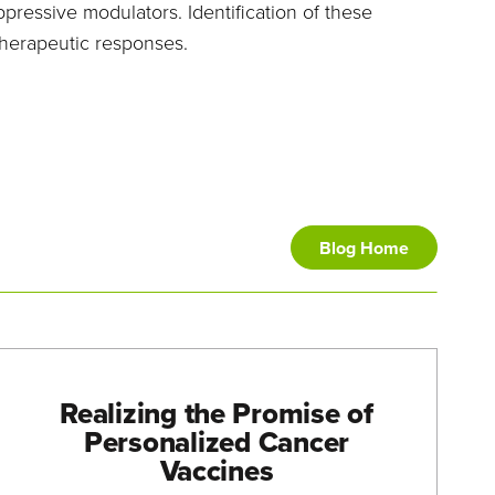
essive modulators. Identification of these
therapeutic responses.
Blog Home
Realizing the Promise of
Personalized Cancer
Vaccines