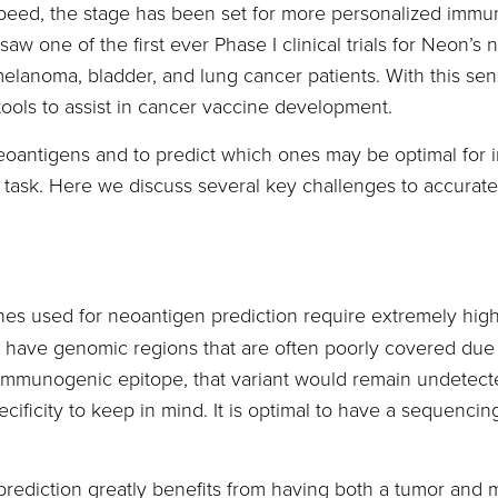
speed, the stage has been set for more personalized immu
e saw one of the first ever Phase I clinical trials for Neo
anoma, bladder, and lung cancer patients. With this sensat
ools to assist in cancer vaccine development.
neoantigens and to predict which ones may be optimal for
al task. Here we discuss several key challenges to accurat
nes used for neoantigen prediction require extremely hig
ve genomic regions that are often poorly covered due to d
n immunogenic epitope, that variant would remain undetecte
ecificity to keep in mind. It is optimal to have a sequencin
rediction greatly benefits from having both a tumor and 