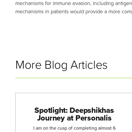
mechanisms for immune evasion, including antigen 
mechanisms in patients would provide a more compl
More Blog Articles
Spotlight: Deepshikhas
Journey at Personalis
I am on the cusp of completing almost 6