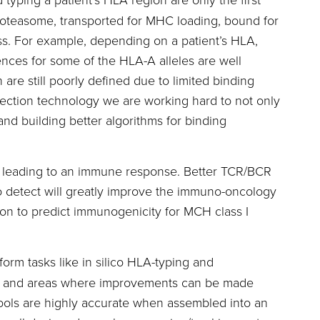
roteasome, transported for MHC loading, bound for
ss. For example, depending on a patient’s HLA,
ences for some of the HLA-A alleles are well
are still poorly defined due to limited binding
tection technology we are working hard to not only
nd building better algorithms for binding
y leading to an immune response. Better TCR/BCR
o detect will greatly improve the immuno-oncology
on to predict immunogenicity for MCH class I
orm tasks like in silico HLA-typing and
rate and areas where improvements can be made
tools are highly accurate when assembled into an