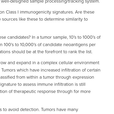
d well-designed sample processing/tracking system.
on Class I immunogenicity signatures. Are these
sources like these to determine similarity to
hese candidates? In a tumor sample, 10’s to 1000’s of
 100’s to 10,000’s of candidate neoantigens per
ions should be at the forefront to rank the list.
grow and expand in a complex cellular environment
Tumors which have increased infiltration of certain
lassified from within a tumor through expression
nature to assess immune infiltration is still
tion of therapeutic response through for more
ys to avoid detection. Tumors have many