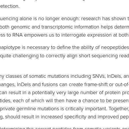
etection.
uencing alone is no longer enough: research has shown th
th genomic and transcriptomic information helps determi
ess to RNA empowers us to interrogate expression at both 
haplotype is necessary to define the ability of neopeptid
quite challenging to correctly align short sequencing read
y classes of somatic mutations including SNVs, InDels, an
hanges, InDels and fusions can create frame-shift or out-
can result in a potentially very large number of protein pr
tides, each of which will then have a chance to be prese
rivate germline mutations is critically important. Together
 should result in increased specificity and improved pep
etermining the correct peptides from somatic variants and 