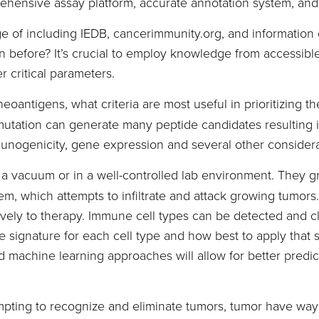
prehensive assay platform, accurate annotation system, an
e of including IEDB, cancerimmunity.org, and information 
before? It’s crucial to employ knowledge from accessible 
r critical parameters.
neoantigens, what criteria are most useful in prioritizing t
ation can generate many peptide candidates resulting in
mmunogenicity, gene expression and several other considerat
n a vacuum or in a well-controlled lab environment. They 
, which attempts to infiltrate and attack growing tumors. 
ively to therapy. Immune cell types can be detected and c
 signature for each cell type and how best to apply that sig
machine learning approaches will allow for better predic
mpting to recognize and eliminate tumors, tumor have wa