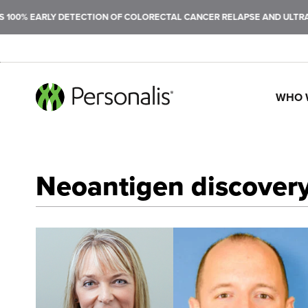
LY DETECTION OF COLORECTAL CANCER RELAPSE AND ULTRASENSITIVE
WHO 
SEARCH
Neoantigen discovery