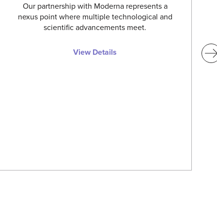
Our partnership with Moderna represents a
nexus point where multiple technological and
scientific advancements meet.
View Details