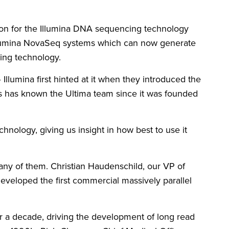
tion for the Illumina DNA sequencing technology
e Illumina NovaSeq systems which can now generate
ncing technology.
Illumina first hinted at it when they introduced the
s has known the Ultima team since it was founded
nology, giving us insight in how best to use it
y of them. Christian Haudenschild, our VP of
veloped the first commercial massively parallel
 a decade, driving the development of long read