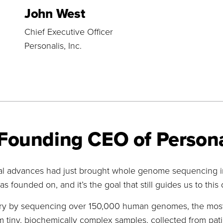
John West
Chief Executive Officer
Personalis, Inc.
Founding CEO of Persona
l advances had just brought whole genome sequencing int
s founded on, and it’s the goal that still guides us to this 
stry by sequencing over 150,000 human genomes, the most 
iny, biochemically complex samples, collected from patie