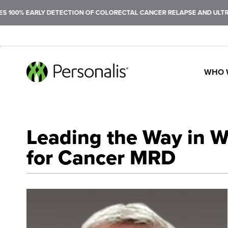
LY DETECTION OF COLORECTAL CANCER RELAPSE AND ULTRASENSITIVE
WHO 
SEARCH
Leading the Way in 
for Cancer MRD