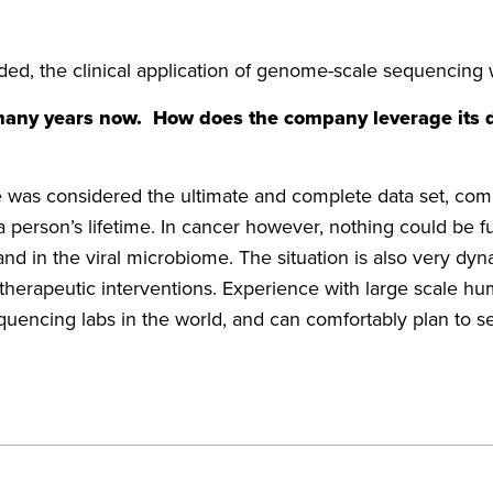
ed, the clinical application of genome-scale sequencing 
 many years now. How does the company leverage its
s considered the ultimate and complete data set, compre
rson’s lifetime. In cancer however, nothing could be fur
and in the viral microbiome. The situation is also very dy
d therapeutic interventions. Experience with large scal
equencing labs in the world, and can comfortably plan to se