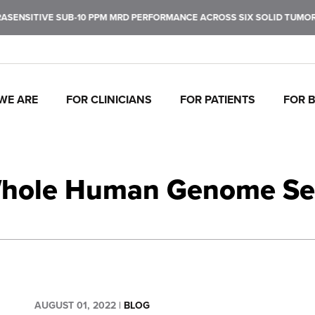
 SUB-10 PPM MRD PERFORMANCE ACROSS SIX SOLID TUMOR TYPES. LE
WE ARE
FOR CLINICIANS
FOR PATIENTS
FOR 
J
C
P
C
P
I
To
Tr
In
Mo
Ul
Pe
Whole Human Genome Seq
fu
ca
br
ul
ea
de
ca
th
AUGUST 01, 2022
|
BLOG