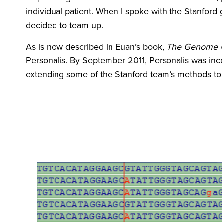
individual patient. When I spoke with the Stanford
decided to team up.
As is now described in Euan’s book,
The Genome Od
Personalis. By September 2011, Personalis was incor
extending some of the Stanford team’s methods to