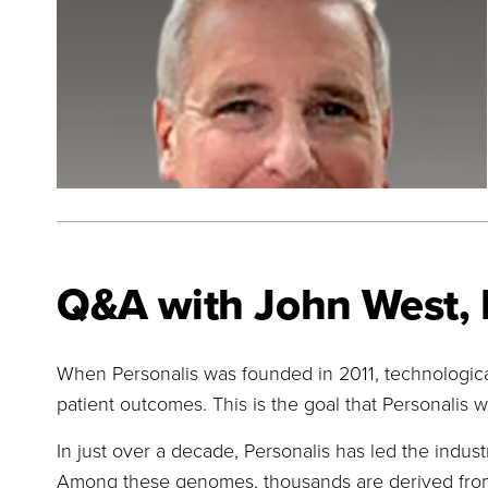
Q&A with John West, 
When Personalis was founded in 2011, technologica
patient outcomes. This is the goal that Personalis wa
In just over a decade, Personalis has led the indu
Among these genomes, thousands are derived from t