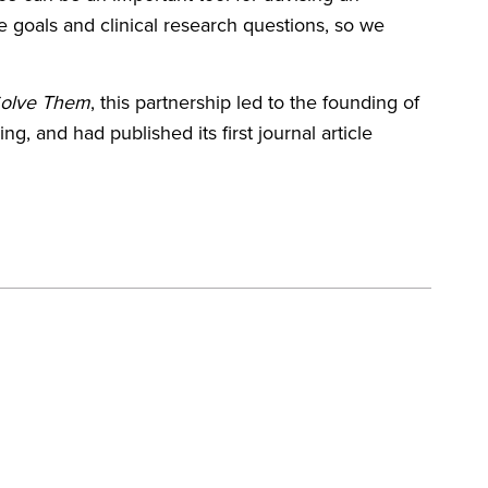
e goals and clinical research questions, so we
Solve Them
, this partnership led to the founding of
, and had published its first journal article