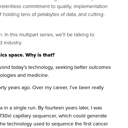
 a relentless commitment to quality, implementation
olding tens of petabytes of data, and cutting-
n this multipart series, we’ll be talking to
 industry.
ics space. Why is that?
beyond today’s technology, seeking better outcomes
hnologies and medicine.
ty years ago. Over my career, I’ve been really
n a single run. By fourteen years later, I was
30xl capillary sequencer, which could generate
the technology used to sequence the first cancer