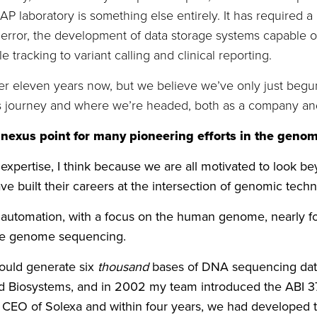
/CAP laboratory is something else entirely. It has required
ror, the development of data storage systems capable of h
tracking to variant calling and clinical reporting.
r eleven years now, but we believe we’ve only just begun. I
is journey and where we’re headed, both as a company and
 nexus point for many pioneering efforts in the genom
 expertise, I think because we are all motivated to look 
have built their careers at the intersection of genomic tec
automation, with a focus on the human genome, nearly for
hole genome sequencing.
could generate six
thousand
bases of DNA sequencing data i
 Biosystems, and in 2002 my team introduced the ABI 37
e CEO of Solexa and within four years, we had developed 