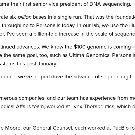
ame their first senior vice president of DNA sequencing.
rate six
billion
bases in a single run. That was the founda
t throughline to Personalis today. In our lab, we use th
r, I’ve seen a billion-fold increase in the scale of seque
r continued advances. We know the $100 genome is coming – 
 the same goal, too, such as Ultima Genomics. Personali
ystems this past January.
erience: we’ve helped drive the advance of sequencing tech
merous companies, and our team has experience from man
ical Affairs team, worked at Lynx Therapeutics, which de
e Moore, our General Counsel, each worked at PacBio for