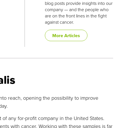
blog posts provide insights into our
company — and the people who
are on the front lines in the fight
against cancer.
More Articles
lis
o reach, opening the possibility to improve
day.
of any for-profit company in the United States.
nts with cancer. Working with these samples is far