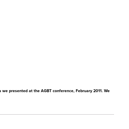
a we presented at the AGBT conference, February 2011. We