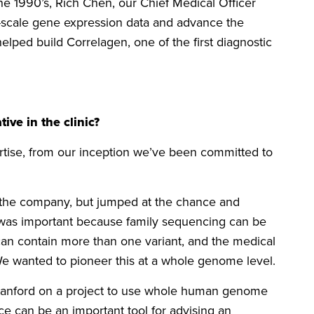
e 1990’s, Rich Chen, our Chief Medical Officer
-scale gene expression data and advance the
ped build Correlagen, one of the first diagnostic
ive in the clinic?
tise, from our inception we’ve been committed to
t the company, but jumped at the chance and
is was important because family sequencing can be
can contain more than one variant, and the medical
We wanted to pioneer this at a whole genome level.
Stanford on a project to use whole human genome
 can be an important tool for advising an