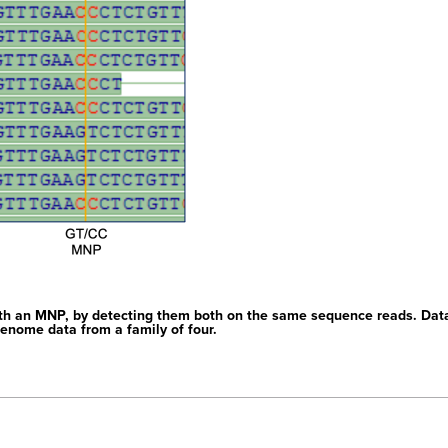
th an MNP, by detecting them both on the same sequence reads. Dat
enome data from a family of four.