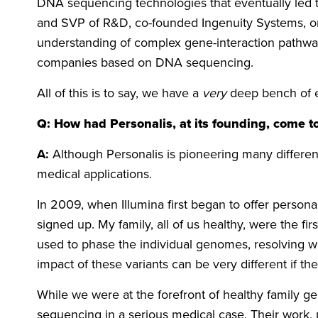
DNA sequencing technologies that eventually led t
and SVP of R&D, co-founded Ingenuity Systems, on
understanding of complex gene-interaction pathway
companies based on DNA sequencing.
All of this is to say, we have a
very
deep bench of 
Q: How had Personalis, at its founding, come to
A:
Although Personalis is pioneering many differe
medical applications.
In 2009, when Illumina first began to offer perso
signed up. My family, all of us healthy, were the 
used to phase the individual genomes, resolving w
impact of these variants can be very different if 
While we were at the forefront of healthy family
sequencing in a serious medical case. Their work