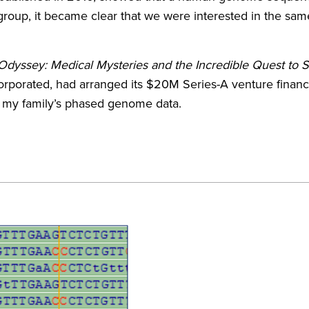
 group, it became clear that we were interested in the sam
yssey: Medical Mysteries and the Incredible Quest to 
porated, had arranged its $20M Series-A venture financing
 my family’s phased genome data.