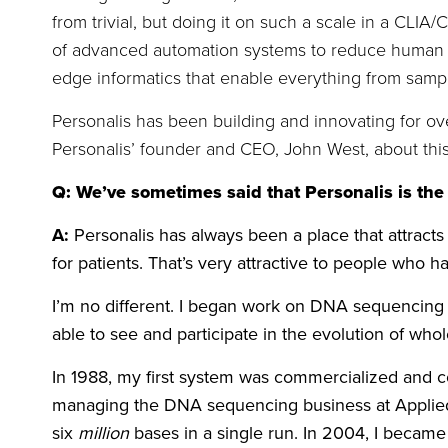
from trivial, but doing it on such a scale in a CLIA
of advanced automation systems to reduce human er
edge informatics that enable everything from sample 
Personalis has been building and innovating for ove
Personalis’ founder and CEO, John West, about th
Q: We’ve sometimes said that Personalis is the
A:
Personalis has always been a place that attracts
for patients. That’s very attractive to people who 
I’m no different. I began work on DNA sequencing 
able to see and participate in the evolution of w
In 1988, my first system was commercialized and 
managing the DNA sequencing business at Applied
six
million
bases in a single run. In 2004, I becam