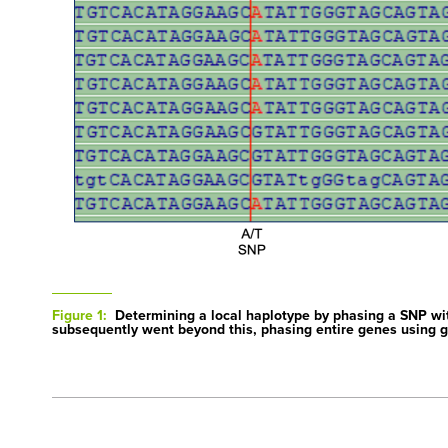
Figure 1:
Determining a local haplotype by phasing a SNP wi
subsequently went beyond this, phasing entire genes using g