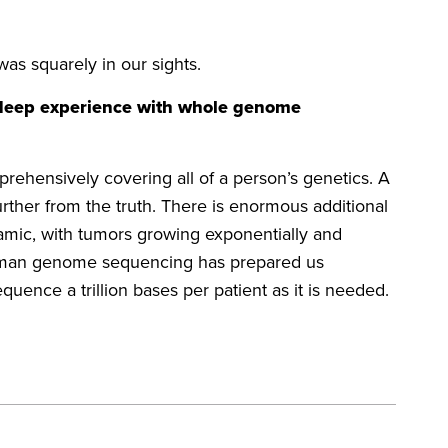
was squarely in our sights.
 deep experience with whole genome
hensively covering all of a person’s genetics. A
ther from the truth. There is enormous additional
namic, with tumors growing exponentially and
e human genome sequencing has prepared us
quence a trillion bases per patient as it is needed.