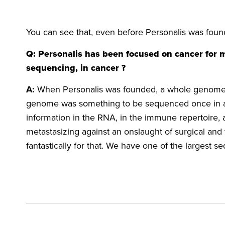
You can see that, even before Personalis was found
Q: Personalis has been focused on cancer for
sequencing, in cancer ?
A:
When Personalis was founded, a whole genome wa
genome was something to be sequenced once in a pe
information in the RNA, in the immune repertoire, 
metastasizing against an onslaught of surgical an
fantastically for that. We have one of the largest s