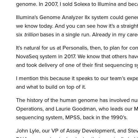
genome. In 2007, I sold Solexa to Illumina and bec
Illumina’s Genome Analyzer IIx system could gene
we know today. And you can see how it’s a straigh
six
trillion
bases in a single run. Already in my caree
It’s natural for us at Personalis, then, to plan fo
NovaSeq system in 2017. We know that others have
and took delivery of one of their first sequencing s
I mention this because it speaks to our team’s exp
and what to build on top of it.
The history of the human genome has involved nu
Operations, and Laurie Goodman, who leads our Med
sequencing system, MPSS, back in the 1990’s.
John Lyle, our VP of Assay Development, and Stev