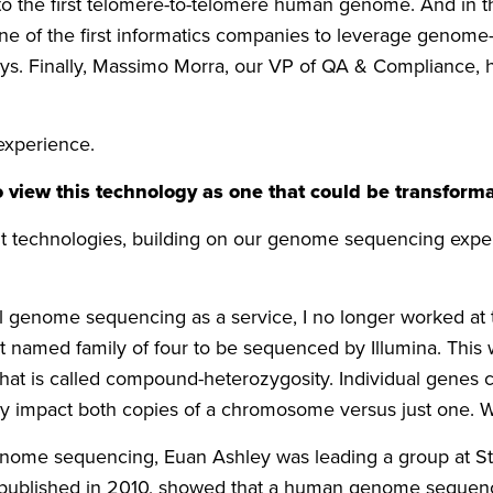
o the first telomere-to-telomere human genome. And in th
e of the first informatics companies to leverage genome
s. Finally, Massimo Morra, our VP of QA & Compliance, hel
experience.
 view this technology as one that could be transformat
nt technologies, building on our genome sequencing exper
nal genome sequencing as a service, I no longer worked a
first named family of four to be sequenced by Illumina. Th
hat is called compound-heterozygosity. Individual genes 
they impact both copies of a chromosome versus just one. 
 genome sequencing, Euan Ashley was leading a group at 
, published in 2010, showed that a human genome sequence