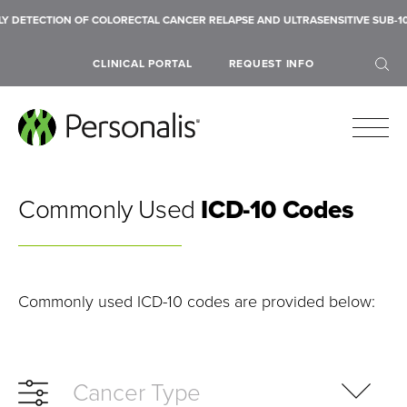
ECTION OF COLORECTAL CANCER RELAPSE AND ULTRASENSITIVE SUB-10 PPM 
CLINICAL PORTAL
REQUEST INFO
Commonly Used
ICD-10 Codes
SEARCH
Commonly used ICD-10 codes are provided below:
Cancer Type
Submit