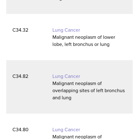
C34.32
Lung Cancer
Malignant neoplasm of lower
lobe, left bronchus or lung
C34.82
Lung Cancer
Malignant neoplasm of
overlapping sites of left bronchus
and lung
C34.80
Lung Cancer
Malignant neoplasm of