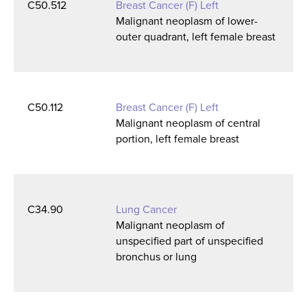
C50.512
Breast Cancer (F) Left
Malignant neoplasm of lower-
outer quadrant, left female breast
C50.112
Breast Cancer (F) Left
Malignant neoplasm of central
portion, left female breast
C34.90
Lung Cancer
Malignant neoplasm of
unspecified part of unspecified
bronchus or lung