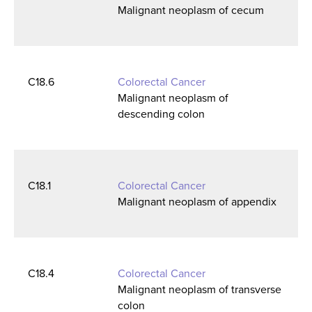
Malignant neoplasm of cecum
C18.6
Colorectal Cancer
Malignant neoplasm of
descending colon
C18.1
Colorectal Cancer
Malignant neoplasm of appendix
C18.4
Colorectal Cancer
Malignant neoplasm of transverse
colon