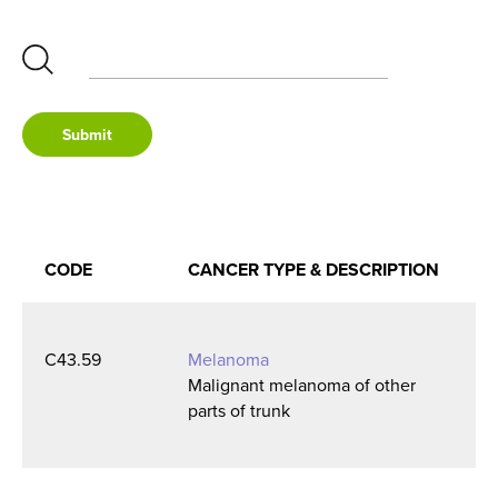
None
Submit
Melanoma
Breast Cancer
CODE
CANCER TYPE
& DESCRIPTION
Lung Cancer
C43.59
Melanoma
Malignant melanoma of other
Colorectal Cancer
parts of trunk