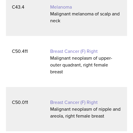
C43.4
Melanoma
Malignant melanoma of scalp and
neck
C50.411
Breast Cancer (F) Right
Malignant neoplasm of upper-
outer quadrant, right female
breast
C50.011
Breast Cancer (F) Right
Malignant neoplasm of nipple and
areola, right female breast