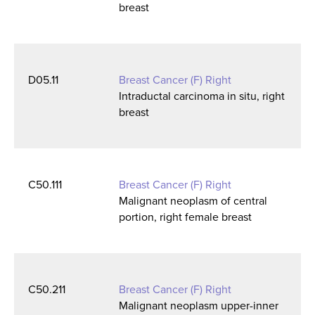
breast
D05.11
Breast Cancer (F) Right
Intraductal carcinoma in situ, right
breast
C50.111
Breast Cancer (F) Right
Malignant neoplasm of central
portion, right female breast
C50.211
Breast Cancer (F) Right
Malignant neoplasm upper-inner