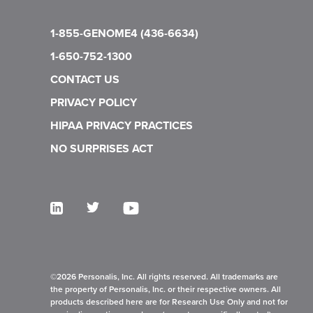
1-855-GENOME4 (436-6634)
1-650-752-1300
CONTACT US
PRIVACY POLICY
HIPAA PRIVACY PRACTICES
NO SURPRISES ACT
©2026 Personalis, Inc. All rights reserved. All trademarks are
the property of Personalis, Inc. or their respective owners. All
products described here are for Research Use Only and not for