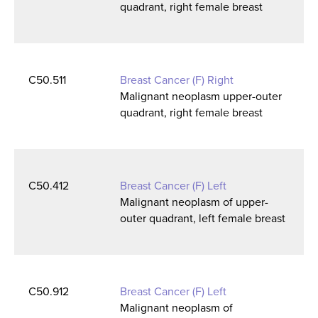
quadrant, right female breast
C50.511
Breast Cancer (F) Right
Malignant neoplasm upper-outer
quadrant, right female breast
C50.412
Breast Cancer (F) Left
Malignant neoplasm of upper-
outer quadrant, left female breast
C50.912
Breast Cancer (F) Left
Malignant neoplasm of