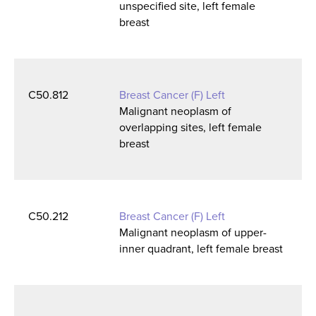
unspecified site, left female
breast
C50.812
Breast Cancer (F) Left
Malignant neoplasm of
overlapping sites, left female
breast
C50.212
Breast Cancer (F) Left
Malignant neoplasm of upper-
inner quadrant, left female breast