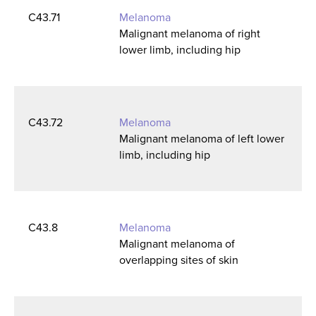
C43.71
Melanoma
Malignant melanoma of right
lower limb, including hip
C43.72
Melanoma
Malignant melanoma of left lower
limb, including hip
C43.8
Melanoma
Malignant melanoma of
overlapping sites of skin