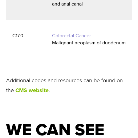
and anal canal
C17.0
Colorectal Cancer
Malignant neoplasm of duodenum
Additional codes and resources can be found on
the
CMS website
.
WE CAN SEE