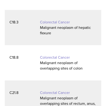
C18.3
Colorectal Cancer
Malignant neoplasm of hepatic
flexure
C18.8
Colorectal Cancer
Malignant neoplasm of
overlapping sites of colon
C21.8
Colorectal Cancer
Malignant neoplasm of
overlapping sites of rectum, anus,