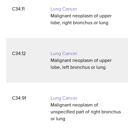
C34.11
Lung Cancer
Malignant neoplasm of upper
lobe, right bronchus or lung
C34.12
Lung Cancer
Malignant neoplasm of upper
lobe, left bronchus or lung
C34.91
Lung Cancer
Malignant neoplasm of
unspecified part of right bronchus
or lung