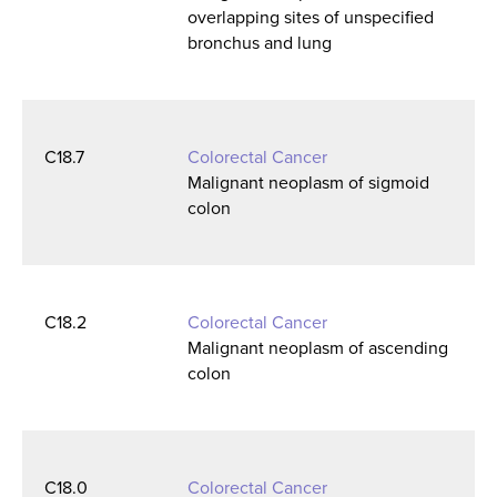
overlapping sites of unspecified
bronchus and lung
C18.7
Colorectal Cancer
Malignant neoplasm of sigmoid
colon
C18.2
Colorectal Cancer
Malignant neoplasm of ascending
colon
C18.0
Colorectal Cancer