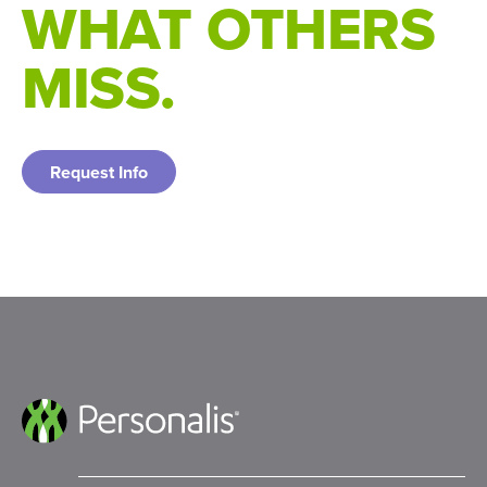
WHAT OTHERS
MISS.
Request Info