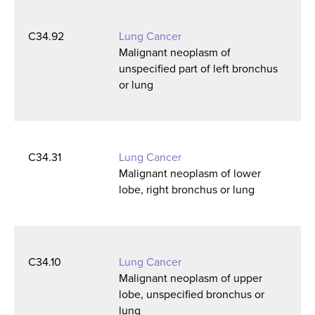
C34.92
Lung Cancer
Malignant neoplasm of
unspecified part of left bronchus
or lung
C34.31
Lung Cancer
Malignant neoplasm of lower
lobe, right bronchus or lung
C34.10
Lung Cancer
Malignant neoplasm of upper
lobe, unspecified bronchus or
lung