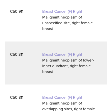
C50.911
Breast Cancer (F) Right
Malignant neoplasm of
unspecified site, right female
breast
C50.311
Breast Cancer (F) Right
Malignant neoplasm of lower-
inner quadrant, right female
breast
C50.811
Breast Cancer (F) Right
Malignant neoplasm of
overlapping sites, right female