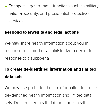
For special government functions such as military,
national security, and presidential protective
services
Respond to lawsuits and legal actions
We may share health information about you in
response to a court or administrative order, or in
response to a subpoena.
To create de-identified information and limited
data sets
We may use protected health information to create
de-identified health information and limited data
sets. De-identified health information is health