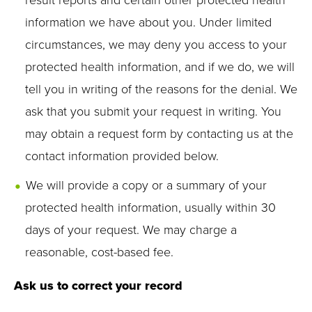
result reports and certain other protected health
information we have about you. Under limited
circumstances, we may deny you access to your
protected health information, and if we do, we will
tell you in writing of the reasons for the denial. We
ask that you submit your request in writing. You
may obtain a request form by contacting us at the
contact information provided below.
We will provide a copy or a summary of your
protected health information, usually within 30
days of your request. We may charge a
reasonable, cost-based fee.
Ask us to correct your record