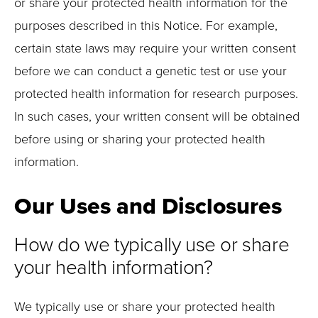
or share your protected health information for the
purposes described in this Notice. For example,
certain state laws may require your written consent
before we can conduct a genetic test or use your
protected health information for research purposes.
In such cases, your written consent will be obtained
before using or sharing your protected health
information.
Our Uses and Disclosures
How do we typically use or share
your health information?
We typically use or share your protected health