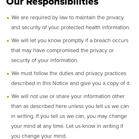
Our Responsibilities
We are required by law to maintain the privacy
and security of your protected health information.
We will let you know promptly if a breach occurs
that may have compromised the privacy or
security of your information.
We must follow the duties and privacy practices
described in this Notice and give you a copy of it.
We will not use or share your information other
than as described here unless you tell us we can
in writing. If you tell us we can, you may change
your mind at any time. Let us know in writing if
you change your mind.