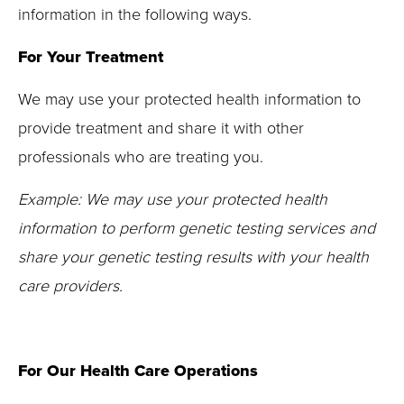
information in the following ways.
For Your Treatment
We may use your protected health information to
provide treatment and share it with other
professionals who are treating you.
Example:
We may use your protected health
information to perform genetic testing services and
share your genetic testing results with your health
care providers.
For Our Health Care Operations