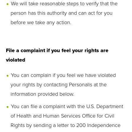
We will take reasonable steps to verify that the
person has this authority and can act for you
before we take any action.
File a complaint if you feel your rights are
violated
You can complain if you feel we have violated
your rights by contacting Personalis at the
information provided below.
You can file a complaint with the U.S. Department
of Health and Human Services Office for Civil
Rights by sending a letter to 200 Independence