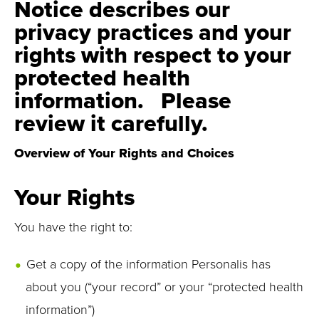
Notice describes our
privacy practices and your
rights with respect to your
protected health
information. Please
review it carefully.
Overview of Your Rights and Choices
Your Rights
You have the right to:
Get a copy of the information Personalis has
about you (“your record” or your “protected health
information”)