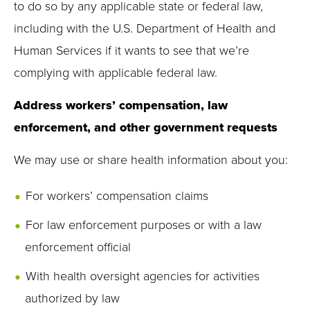
to do so by any applicable state or federal law,
including with the U.S. Department of Health and
Human Services if it wants to see that we’re
complying with applicable federal law.
Address workers’ compensation, law
enforcement, and other government requests
We may use or share health information about you:
For workers’ compensation claims
For law enforcement purposes or with a law
enforcement official
With health oversight agencies for activities
authorized by law