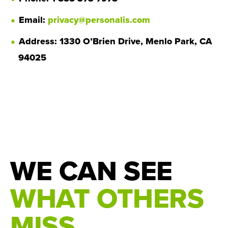
Email:
privacy@personalis.com
Address: 1330 O’Brien Drive, Menlo Park, CA
94025
WE CAN SEE
WHAT OTHERS
MISS.