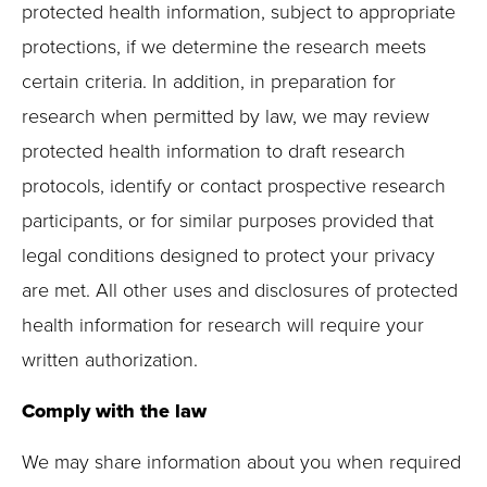
protected health information, subject to appropriate
protections, if we determine the research meets
certain criteria. In addition, in preparation for
research when permitted by law, we may review
protected health information to draft research
protocols, identify or contact prospective research
participants, or for similar purposes provided that
legal conditions designed to protect your privacy
are met. All other uses and disclosures of protected
health information for research will require your
written authorization.
Comply with the law
We may share information about you when required