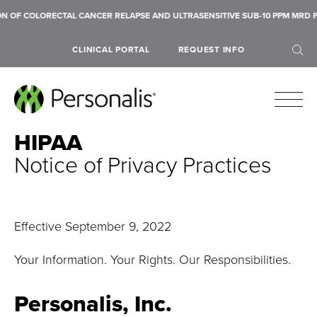
RECTAL CANCER RELAPSE AND ULTRASENSITIVE SUB-10 PPM MRD PERFORMAN
CLINICAL PORTAL
REQUEST INFO
HIPAA
Notice of Privacy Practices
SEARCH
Effective September 9, 2022
Your Information. Your Rights. Our Responsibilities.
Personalis, Inc.
Submit