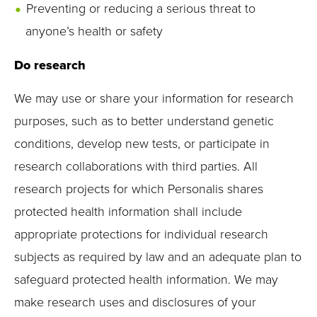
Preventing or reducing a serious threat to
anyone’s health or safety
Do research
We may use or share your information for research
purposes, such as to better understand genetic
conditions, develop new tests, or participate in
research collaborations with third parties. All
research projects for which Personalis shares
protected health information shall include
appropriate protections for individual research
subjects as required by law and an adequate plan to
safeguard protected health information. We may
make research uses and disclosures of your