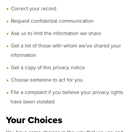
Correct your record
Request confidential communication
Ask us to limit the information we share
Get a list of those with whom we’ve shared your
information
Get a copy of this privacy notice
Choose someone to act for you
File a complaint if you believe your privacy rights
have been violated
Your Choices