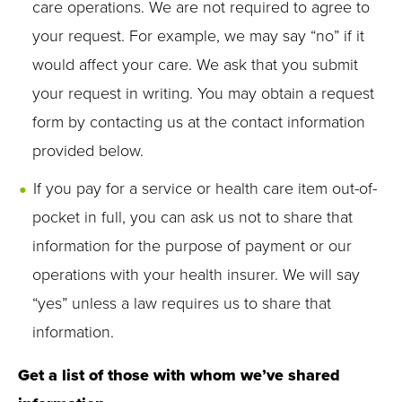
care operations. We are not required to agree to
your request. For example, we may say “no” if it
would affect your care. We ask that you submit
your request in writing. You may obtain a request
form by contacting us at the contact information
provided below.
If you pay for a service or health care item out-of-
pocket in full, you can ask us not to share that
information for the purpose of payment or our
operations with your health insurer. We will say
“yes” unless a law requires us to share that
information.
Get a list of those with whom we’ve shared