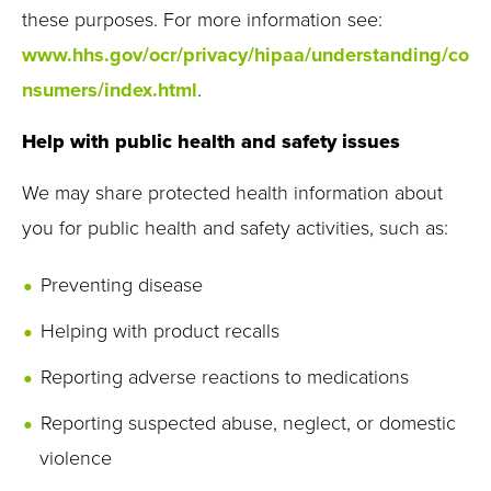
these purposes. For more information see:
www.hhs.gov/ocr/privacy/hipaa/understanding/co
nsumers/index.html
.
Help with public health and safety issues
We may share protected health information about
you for public health and safety activities, such as:
Preventing disease
Helping with product recalls
Reporting adverse reactions to medications
Reporting suspected abuse, neglect, or domestic
violence