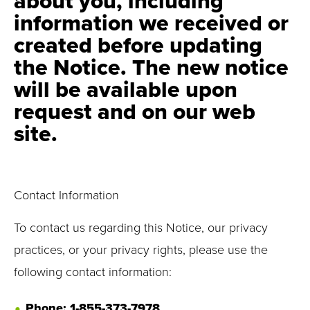
about you, including
information we received or
created before updating
the Notice. The new notice
will be available upon
request and on our web
site.
Contact Information
To contact us regarding this Notice, our privacy
practices, or your privacy rights, please use the
following contact information:
Phone: 1-855-373-7978