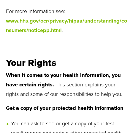
For more information see:
www.hhs.gov/ocr/privacy/hipaa/understanding/co
nsumers/noticepp.html
.
Your Rights
When it comes to your health information, you
have certain rights.
This section explains your
rights and some of our responsibilities to help you.
Get a copy of your protected health information
You can ask to see or get a copy of your test