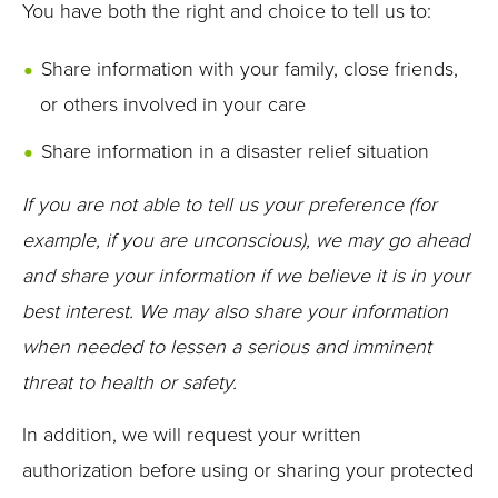
You have both the right and choice to tell us to:
Share information with your family, close friends,
or others involved in your care
Share information in a disaster relief situation
If you are not able to tell us your preference (for
example, if you are unconscious), we may go ahead
and share your information if we believe it is in your
best interest. We may also share your information
when needed to lessen a serious and imminent
threat to health or safety.
In addition, we will request your written
authorization before using or sharing your protected