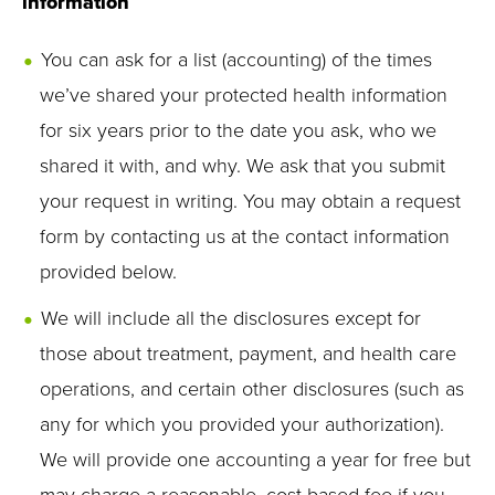
information
You can ask for a list (accounting) of the times
we’ve shared your protected health information
for six years prior to the date you ask, who we
shared it with, and why. We ask that you submit
your request in writing. You may obtain a request
form by contacting us at the contact information
provided below.
We will include all the disclosures except for
those about treatment, payment, and health care
operations, and certain other disclosures (such as
any for which you provided your authorization).
We will provide one accounting a year for free but