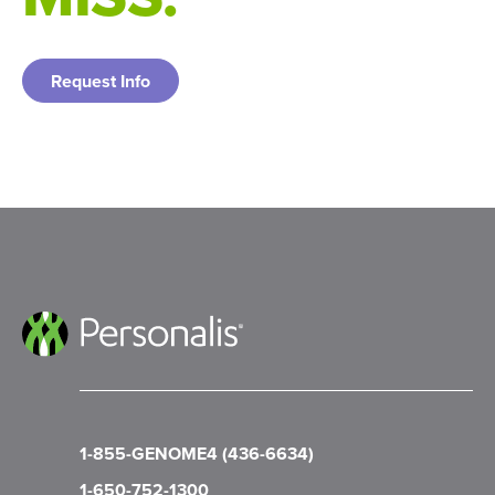
Request Info
1-855-GENOME4 (436-6634)
1-650-752-1300