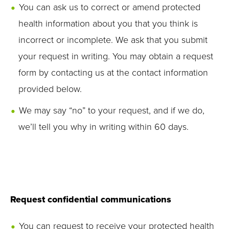
You can ask us to correct or amend protected
health information about you that you think is
incorrect or incomplete. We ask that you submit
your request in writing. You may obtain a request
form by contacting us at the contact information
provided below.
We may say “no” to your request, and if we do,
we’ll tell you why in writing within 60 days.
Request confidential communications
You can request to receive your protected health