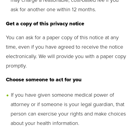
may charge a reasonable, cost-based fee if you
ask for another one within 12 months.
Get a copy of this privacy notice
You can ask for a paper copy of this notice at any
time, even if you have agreed to receive the notice
electronically. We will provide you with a paper copy
promptly.
Choose someone to act for you
If you have given someone medical power of
attorney or if someone is your legal guardian, that
person can exercise your rights and make choices
about your health information.