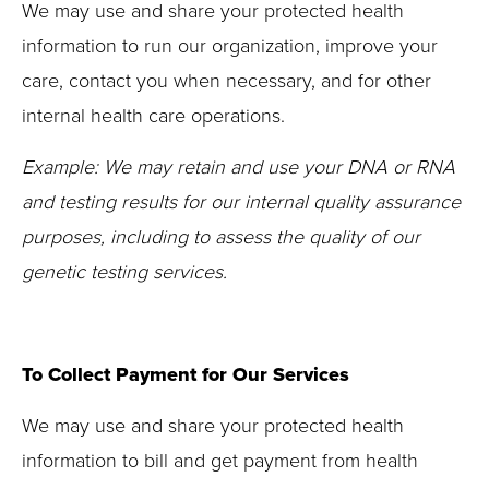
We may use and share your protected health
information to run our organization, improve your
care, contact you when necessary, and for other
internal health care operations.
Example: We may retain and use your DNA or RNA
and testing results for our internal quality assurance
purposes, including to assess the quality of our
genetic testing services.
To Collect Payment for Our Services
We may use and share your protected health
information to bill and get payment from health