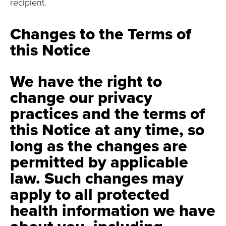
recipient.
Changes to the Terms of
this Notice
We have the right to
change our privacy
practices and the terms of
this Notice at any time, so
long as the changes are
permitted by applicable
law. Such changes may
apply to all protected
health information we have