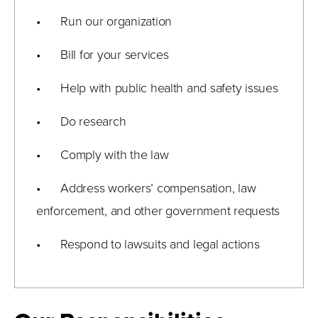
• Run our organization
• Bill for your services
• Help with public health and safety issues
• Do research
• Comply with the law
• Address workers’ compensation, law
enforcement, and other government requests
• Respond to lawsuits and legal actions