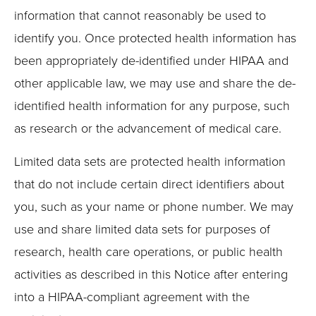
information that cannot reasonably be used to
identify you. Once protected health information has
been appropriately de-identified under HIPAA and
other applicable law, we may use and share the de-
identified health information for any purpose, such
as research or the advancement of medical care.
Limited data sets are protected health information
that do not include certain direct identifiers about
you, such as your name or phone number. We may
use and share limited data sets for purposes of
research, health care operations, or public health
activities as described in this Notice after entering
into a HIPAA-compliant agreement with the