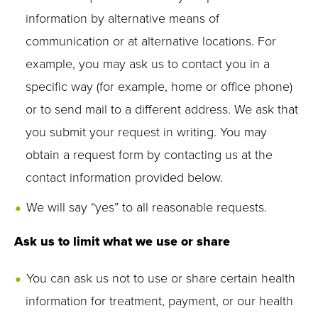
information by alternative means of
communication or at alternative locations. For
example, you may ask us to contact you in a
specific way (for example, home or office phone)
or to send mail to a different address. We ask that
you submit your request in writing. You may
obtain a request form by contacting us at the
contact information provided below.
We will say “yes” to all reasonable requests.
Ask us to limit what we use or share
You can ask us not to use or share certain health
information for treatment, payment, or our health