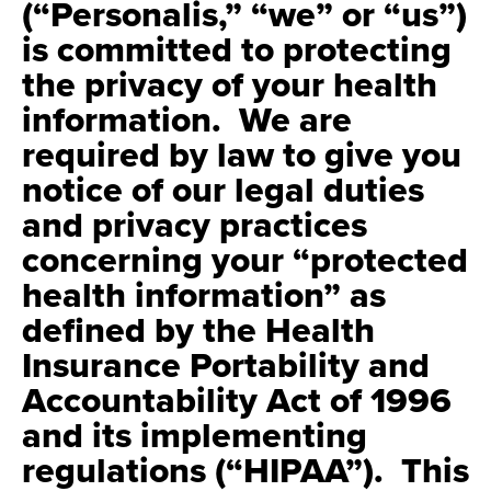
(“Personalis,” “we” or “us”)
is committed to protecting
the privacy of your health
information. We are
required by law to give you
notice of our legal duties
and privacy practices
concerning your “protected
health information” as
defined by the Health
Insurance Portability and
Accountability Act of 1996
and its implementing
regulations (“HIPAA”). This