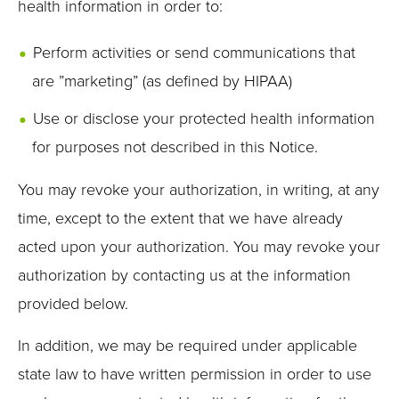
health information in order to:
Perform activities or send communications that
are ”marketing” (as defined by HIPAA)
Use or disclose your protected health information
for purposes not described in this Notice.
You may revoke your authorization, in writing, at any
time, except to the extent that we have already
acted upon your authorization. You may revoke your
authorization by contacting us at the information
provided below.
In addition, we may be required under applicable
state law to have written permission in order to use