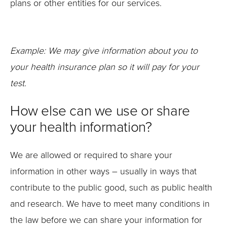
plans or other entities for our services.
Example: We may give information about you to
your health insurance plan so it will pay for your
test
.
How else can we use or share
your health information?
We are allowed or required to share your
information in other ways – usually in ways that
contribute to the public good, such as public health
and research. We have to meet many conditions in
the law before we can share your information for