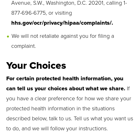
Avenue, S.W., Washington, D.C. 20201, calling 1-
877-696-6775, or visiting
hhs.gov/ocr/privacy/hipaa/complaints/.
We will not retaliate against you for filing a
complaint.
Your Choices
For certain protected health information, you
can tell us your choices about what we share.
If
you have a clear preference for how we share your
protected health information in the situations
described below, talk to us. Tell us what you want us
to do, and we will follow your instructions.