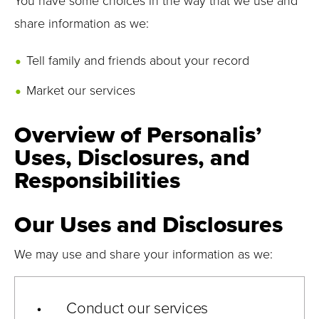
You have some choices in the way that we use and
share information as we:
Tell family and friends about your record
Market our services
Overview of Personalis’
Uses, Disclosures, and
Responsibilities
Our Uses and Disclosures
We may use and share your information as we:
• Conduct our services