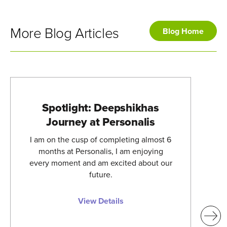
More Blog Articles
Blog Home
Spotlight: Deepshikhas
Journey at Personalis
I am on the cusp of completing almost 6
months at Personalis, I am enjoying
every moment and am excited about our
future.
View Details