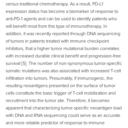
versus traditional chemotherapy. As a result, PD-L1
expression status has become a biomarker of response to
anti-PD-1 agents and can be used to identify patients who
will benefit most from this type of immunotherapy. In
addition, it was recently reported through DNA sequencing
of tumors in patients treated with immune checkpoint
inhibitors, that a higher tumor mutational burden correlates
with increased durable clinical benefit and progression-free
survival [5]. The number of non-synonymous tumor-specific
somatic mutations was also associated with increased T-cell
infiltration into tumors. Presumably, if immunogenic, the
resulting neoantigens presented on the surface of tumor
cells constitute the basic trigger of T-cell mobilization and
recruitment into the tumor site. Therefore, it becomes
apparent that characterizing tumor-specific neoantigen load
with DNA and RNA sequencing could serve as an accurate
and more reliable predictor of response to immune