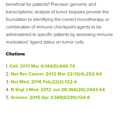
beneficial for patients? Precision genomic and
transcriptomic analysis of tumor biopsies provide the
foundation to identifying the correct monotherapy or
combination of immune checkpoint agents to be
administered to specific patients by assessing immune
modulators’ ligand status on tumor cells.
Citations
1.
Cell. 2011 Mar 4;144(5):646-74
2.
Nat Rev Cancer. 2012 Mar 22;12(4):252-64
3.
Nat Med. 2016 Feb;22(2):122-4
4.
N Engl J Med. 2012 Jun 28;366(26):2443-54
5.
Science. 2015 Apr 3;348(6230):124-8