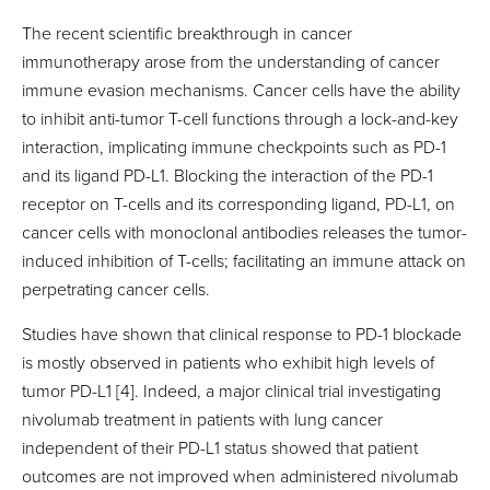
The recent scientific breakthrough in cancer
immunotherapy arose from the understanding of cancer
immune evasion mechanisms. Cancer cells have the ability
to inhibit anti-tumor T-cell functions through a lock-and-key
interaction, implicating immune checkpoints such as PD-1
and its ligand PD-L1. Blocking the interaction of the PD-1
receptor on T-cells and its corresponding ligand, PD-L1, on
cancer cells with monoclonal antibodies releases the tumor-
induced inhibition of T-cells; facilitating an immune attack on
perpetrating cancer cells.
Studies have shown that clinical response to PD-1 blockade
is mostly observed in patients who exhibit high levels of
tumor PD-L1 [4]. Indeed, a major clinical trial investigating
nivolumab treatment in patients with lung cancer
independent of their PD-L1 status showed that patient
outcomes are not improved when administered nivolumab