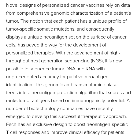
Novel designs of personalized cancer vaccines rely on data
from comprehensive genomic characterization of a patient’s
tumor. The notion that each patient has a unique profile of
tumor-specific somatic mutations, and consequently
displays a unique neoantigen set on the surface of cancer
cells, has paved the way for the development of
personalized therapies. With the advancement of high-
throughput next generation sequencing (NGS), it is now
possible to sequence tumor DNA and RNA with
unprecedented accuracy for putative neoantigen
identification. This genomic and transcriptomic dataset
feeds into a neoantigen prediction algorithm that scores and
ranks tumor antigens based on immunogenicity potential. A
number of biotechnology companies have recently
emerged to develop this successful therapeutic approach.
Each has an exclusive design to boost neoantigen-specific
T-cell responses and improve clinical efficacy for patients