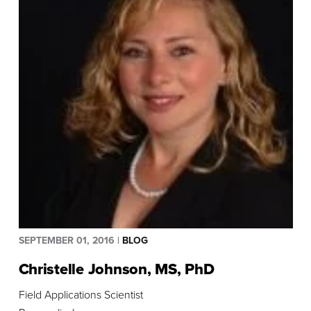
Submit
SEPTEMBER 01, 2016
|
BLOG
Christelle Johnson, MS, PhD
Field Applications Scientist