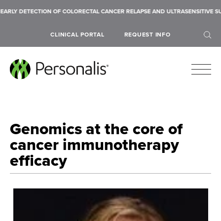
Y DETECTION OF COLORECTAL CANCER RELAPSE AND ULTRASENSITIVE SUB-10
CLINICAL PORTAL
REQUEST INFO
Genomics at the core of
SEARCH
cancer immunotherapy
efficacy