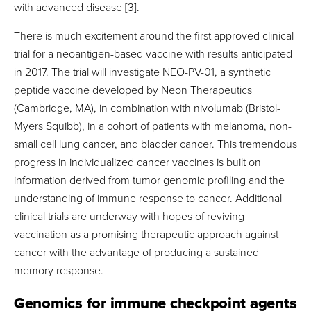
with advanced disease [3].
There is much excitement around the first approved clinical
trial for a neoantigen-based vaccine with results anticipated
in 2017. The trial will investigate NEO-PV-01, a synthetic
peptide vaccine developed by Neon Therapeutics
(Cambridge, MA), in combination with nivolumab (Bristol-
Myers Squibb), in a cohort of patients with melanoma, non-
small cell lung cancer, and bladder cancer. This tremendous
progress in individualized cancer vaccines is built on
information derived from tumor genomic profiling and the
understanding of immune response to cancer. Additional
clinical trials are underway with hopes of reviving
vaccination as a promising therapeutic approach against
cancer with the advantage of producing a sustained
memory response.
Genomics for immune checkpoint agents