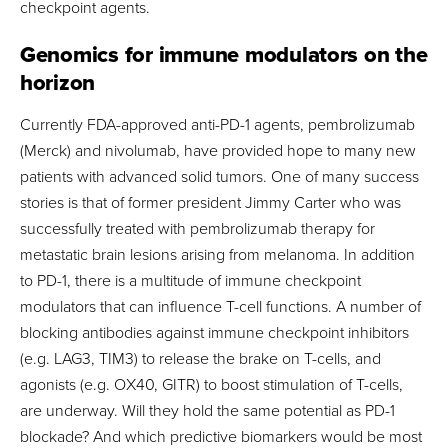
checkpoint agents.
Genomics for immune modulators on the
horizon
Currently FDA-approved anti-PD-1 agents, pembrolizumab
(Merck) and nivolumab, have provided hope to many new
patients with advanced solid tumors. One of many success
stories is that of former president Jimmy Carter who was
successfully treated with pembrolizumab therapy for
metastatic brain lesions arising from melanoma. In addition
to PD-1, there is a multitude of immune checkpoint
modulators that can influence T-cell functions. A number of
blocking antibodies against immune checkpoint inhibitors
(e.g. LAG3, TIM3) to release the brake on T-cells, and
agonists (e.g. OX40, GITR) to boost stimulation of T-cells,
are underway. Will they hold the same potential as PD-1
blockade? And which predictive biomarkers would be most