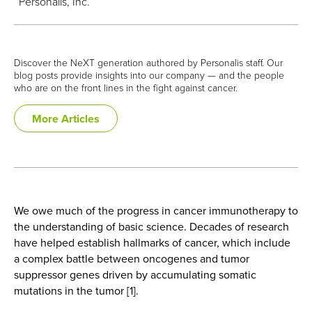
Personalis, Inc.
Discover the NeXT generation authored by Personalis staff. Our
blog posts provide insights into our company — and the people
who are on the front lines in the fight against cancer.
More Articles
We owe much of the progress in cancer immunotherapy to
the understanding of basic science. Decades of research
have helped establish hallmarks of cancer, which include
a complex battle between oncogenes and tumor
suppressor genes driven by accumulating somatic
mutations in the tumor [1].