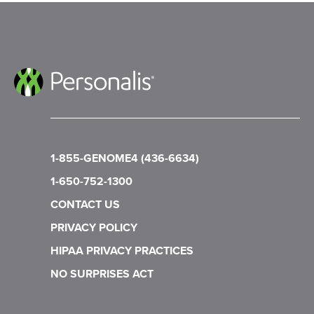
1-855-GENOME4 (436-6634)
1-650-752-1300
CONTACT US
PRIVACY POLICY
HIPAA PRIVACY PRACTICES
NO SURPRISES ACT