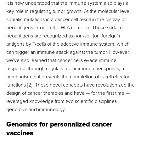
It is now understood that the immune system also plays a
key role in regulating tumor growth. At the molecular level,
somatic mutations in a cancer cell result in the display of
neoantigens through the HLA complex. These surface
neoantigens are recognized as non-self (or “foreign”)
antigens by T-cells of the adaptive immune system, which
can trigger an immune attack against the tumor. However,
we’ve also learned that cancer cells evade immune
response through regulation of immune checkpoints, a
mechanism that prevents the completion of T-cell effector
functions [2]. These novel concepts have revolutionized the
design of cancer therapies and have — for the first time —
leveraged knowledge from two scientific disciplines,
genomics and immunology.
Genomics for personalized cancer
vaccines