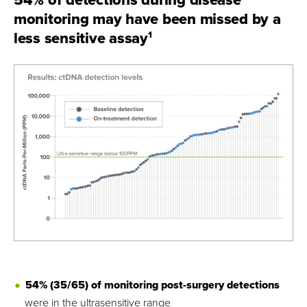
monitoring may have been missed by a
less sensitive assay
1
54% (35/65) of monitoring post-surgery detections
were in the ultrasensitive range