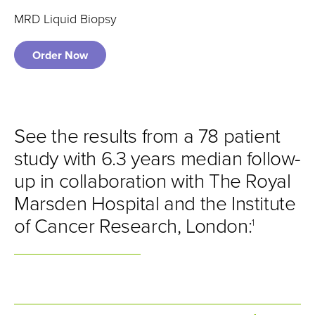
MRD Liquid Biopsy
Order Now
See the results from a 78 patient
study with 6.3 years median follow-
up in collaboration with The Royal
Marsden Hospital and the Institute
of Cancer Research, London:
1