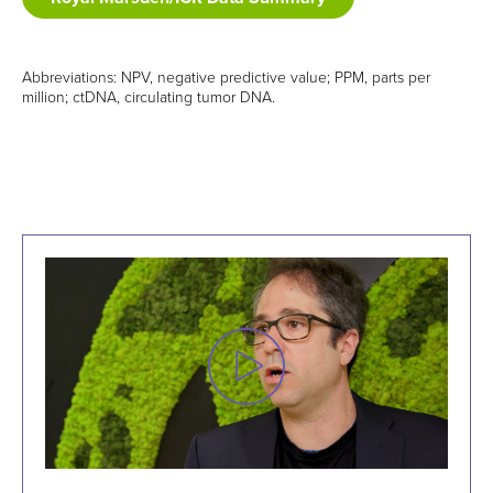
Abbreviations: NPV, negative predictive value; PPM, parts per
million; ctDNA, circulating tumor DNA.