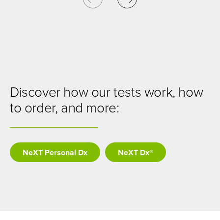
Discover how our tests work, how
to order, and more:
NeXT Personal Dx
NeXT Dx®