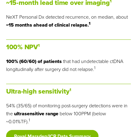
~15-month lead time over imaging
1
NeXT Personal Dx detected recurrence, on median, about
1
~15 months ahead of clinical relapse.
100% NPV
1
100% (60/60) of patients
that had undetectable ctDNA
1
longitudinally after surgery did not relapse.
Ultra-high sensitivity
1
54% (35/65) of monitoring post-surgery detections were in
the
ultrasensitive range
below 100PPM (below
1
~0.01%TF).
Royal Marsden/ICR Data Summary