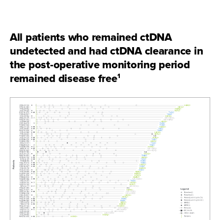
All patients who remained ctDNA
undetected and had ctDNA clearance in
the post-operative monitoring period
remained disease free
1