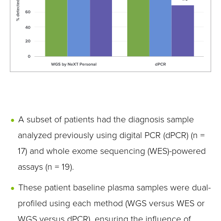
A subset of patients had the diagnosis sample
analyzed previously using digital PCR (dPCR) (n =
17) and whole exome sequencing (WES)-powered
assays (n = 19).
These patient baseline plasma samples were dual-
profiled using each method (WGS versus WES or
WGS versus dPCR), ensuring the influence of