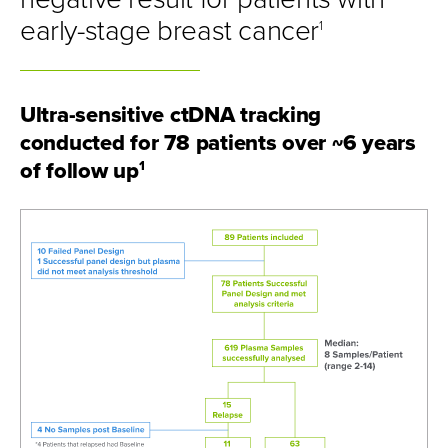
early-stage breast cancer
1
Ultra-sensitive ctDNA tracking
conducted for 78 patients over ~6 years
of follow up
1