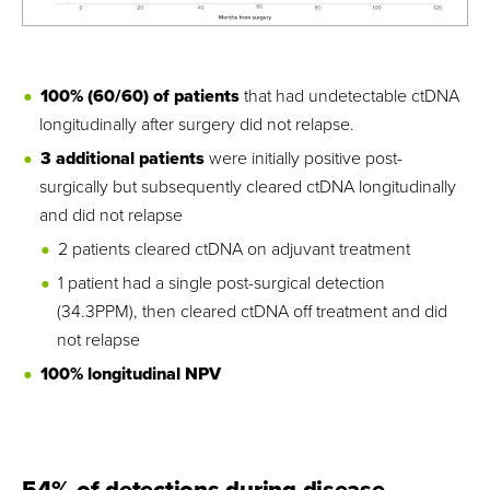
100% (60/60) of patients
that had undetectable ctDNA
longitudinally after surgery did not relapse.
3 additional patients
were initially positive post-
surgically but subsequently cleared ctDNA longitudinally
and did not relapse
2 patients cleared ctDNA on adjuvant treatment
1 patient had a single post-surgical detection
(34.3PPM), then cleared ctDNA off treatment and did
not relapse
100% longitudinal NPV
54% of detections during disease