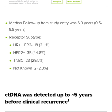
Median Follow-up from study entry was 6.3 years (0.5-
9.8 years)
Receptor Subtype:
HR+ HER2- 18 (21.1%)
HER2+ 35 (44.8%)
TNBC 23 (29.5%)
Not Known 2 (2.3%)
ctDNA was detected up to ~5 years
before clinical recurrence
1