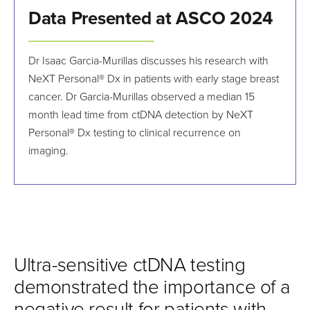
Data Presented at ASCO 2024
Dr Isaac Garcia-Murillas discusses his research with
NeXT Personal® Dx in patients with early stage breast
cancer. Dr Garcia-Murillas observed a median 15
month lead time from ctDNA detection by NeXT
Personal® Dx testing to clinical recurrence on
imaging.
Ultra-sensitive ctDNA testing
demonstrated the importance of a
negative result for patients with