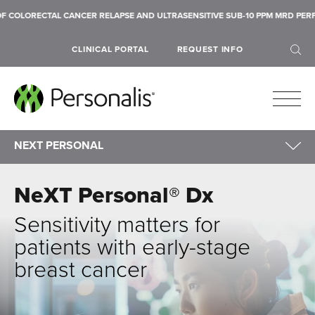
CTAL CANCER RELAPSE AND ULTRASENSITIVE SUB-10 PPM MRD PERFORMANCE 
CLINICAL PORTAL
REQUEST INFO
NEXT PERSONAL
NeXT Personal
|
MRD Liquid Biopsy
NeXT Personal® Dx
Lung Cancer
SEARCH
Breast Cancer
Sensitivity matters for
patients with early-stage
breast cancer
Submit