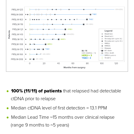
100% (11/11) of patients
that relapsed had detectable
ctDNA prior to relapse
Median ctDNA level of first detection = 13.1 PPM
Median Lead Time ~15 months over clinical relapse
(range 9 months to ~5 years)