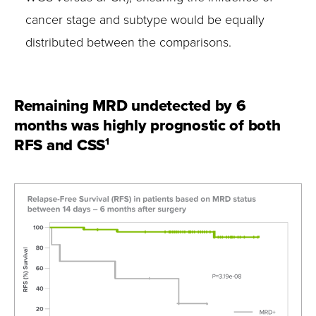
cancer stage and subtype would be equally
distributed between the comparisons.
Remaining MRD undetected by 6
months was highly prognostic of both
RFS and CSS
1