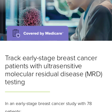
Track early-stage breast cancer
patients with ultrasensitive
molecular residual disease (MRD)
testing
In an early-stage breast cancer study with 78
patients: