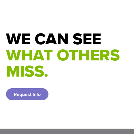
7534(25)00053-5/
WE CAN SEE
WHAT OTHERS
MISS.
Request Info