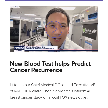
New Blood Test helps Predict
Cancer Recurrence
Listen to our Chief Medical Officer and Executive VP
of R&D, Dr. Richard Chen highlight this influential
breast cancer study on a local FOX news outlet.