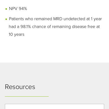
NPV 94%
Patients who remained MRD undetected at 1 year
had a 98.1% chance of remaining disease free at
10 years
Resources