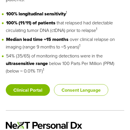
1
100% longitudinal sensitivity
100% (11/11) of patients
that relapsed had detectable
1
circulating tumor DNA (ctDNA) prior to relapse
Median lead time ~15 months
over clinical relapse on
1
imaging (range 9 months to ~5 years)
54% (35/65) of monitoring detections
were in the
ultrasensitive
range
below 100 Parts Per Million (PPM)
1
(below ~ 0.01% TF)
Clinical Portal
Consent Language