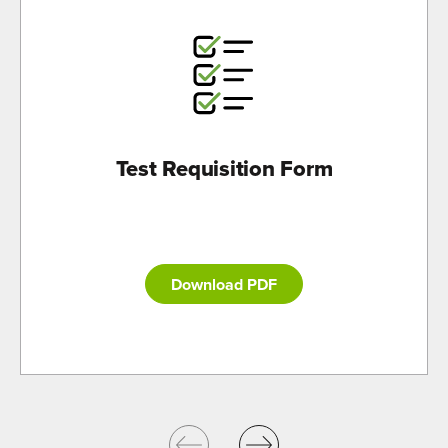
Test Requisition Form
Download PDF