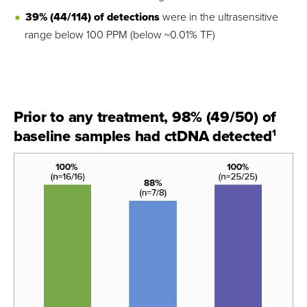
39% (44/114) of detections
were in the ultrasensitive
range below 100 PPM (below ~0.01% TF)
Prior to any treatment, 98% (49/50) of
baseline samples had ctDNA detected
1