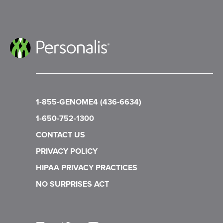
1-855-GENOME4 (436-6634)
1-650-752-1300
CONTACT US
PRIVACY POLICY
HIPAA PRIVACY PRACTICES
NO SURPRISES ACT