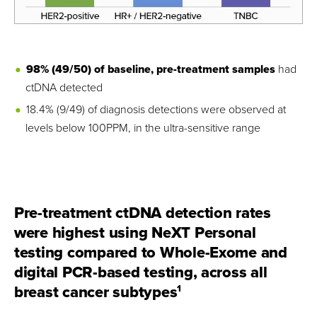
98% (49/50) of baseline, pre-treatment samples
had
ctDNA detected
18.4% (9/49) of diagnosis detections were observed at
levels below 100PPM, in the ultra-sensitive range
Pre-treatment ctDNA detection rates
were highest using NeXT Personal
testing compared to Whole-Exome and
digital PCR-based testing, across all
breast cancer subtypes
1