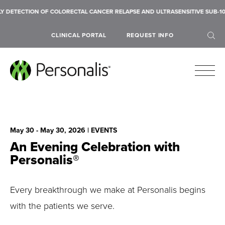
DETECTION OF COLORECTAL CANCER RELAPSE AND ULTRASENSITIVE SUB-10 
CLINICAL PORTAL
REQUEST INFO
May 30 - May 30, 2026
| EVENTS
SEARCH
An Evening Celebration with
Personalis®
Every breakthrough we make at Personalis begins
with the patients we serve.