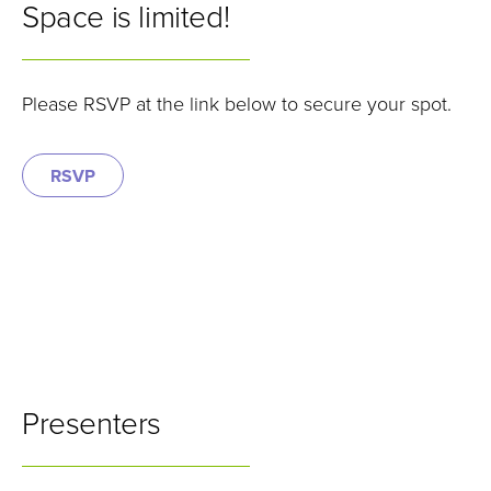
Space is limited!
Please RSVP at the link below to secure your spot.
RSVP
Presenters