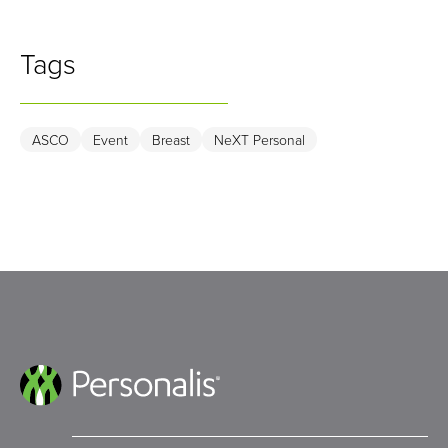
Tags
ASCO
Event
Breast
NeXT Personal