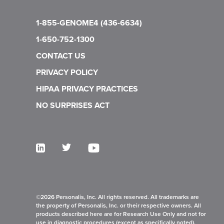
1-855-GENOME4 (436-6634)
1-650-752-1300
CONTACT US
PRIVACY POLICY
HIPAA PRIVACY PRACTICES
NO SURPRISES ACT
©2026 Personalis, Inc. All rights reserved. All trademarks are
the property of Personalis, Inc. or their respective owners. All
products described here are for Research Use Only and not for
use in diagnostic procedures (except as specifically noted).