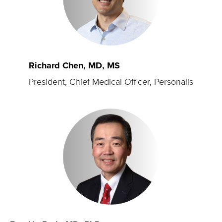
Richard Chen, MD, MS
President, Chief Medical Officer, Personalis