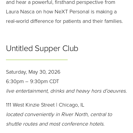
and hear a powerful, firsthand perspective from
Laura Nasca on how NeXT Personal is making a
real-world difference for patients and their families.
Untitled Supper Club
Saturday, May 30, 2026
6:30pm – 9:30pm CDT
live entertainment, drinks and heavy hors d’oeuvres.
111 West Kinzie Street | Chicago, IL
located conveniently in River North, central to
shuttle routes and most conference hotels.