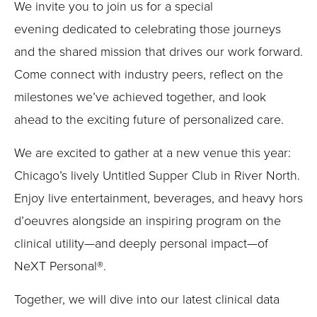
Submit
We invite you to join us for a special
evening
dedicated to
celebrating
those journeys
and the shared mission that drives our work forward.
Come connect with industry peers, reflect on the
milestones we’ve achieved together, and look
ahead to the exciting future of personalized care.
We are excited to gather at a new venue this year:
Chicago’s lively Untitled Supper Club in River North.
Enjoy live entertainment, beverages, and heavy hors
d’oeuvres alongside an inspiring program on the
clinical utility—and deeply personal impact—of
NeXT Personal®.
Together, we will dive into our latest clinical data