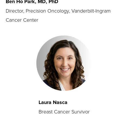
Ben Ho Park, MD, PhD
Director, Precision Oncology, Vanderbilt-Ingram
Cancer Center
Laura Nasca
Breast Cancer Survivor