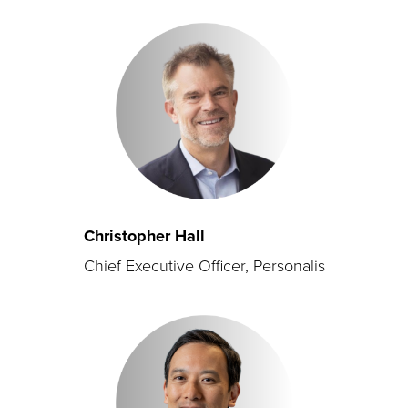
Christopher Hall
Chief Executive Officer, Personalis