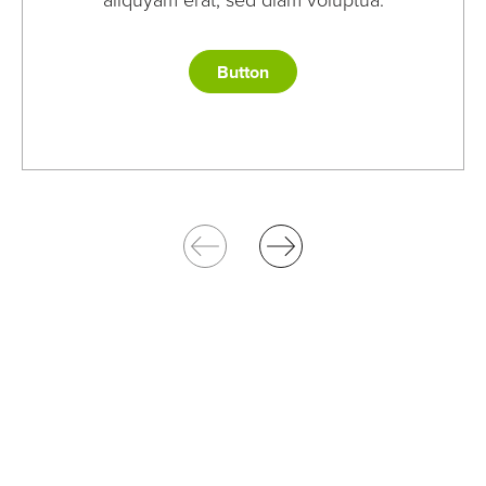
aliquyam erat, sed diam voluptua.
Button