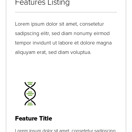
Features Listing
Lorem ipsum dolor sit amet, consetetur
sadipscing elitr, sed diam nonumy eirmod
tempor invidunt ut labore et dolore magna
aliquyam erat, sed diam voluptua.
Lorem Ipsum
Lorem Ipsum
View Bio
Feature Title
Lorem ipsum dolor sit amet, consetetur sadipscing