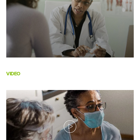
VIDEO