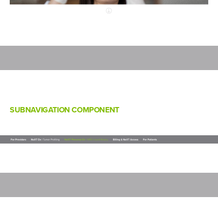
SUBNAVIGATION COMPONENT