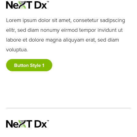
Lorem ipsum dolor sit amet, consetetur sadipscing
elitr, sed diam nonumy eirmod tempor invidunt ut
labore et dolore magna aliquyam erat, sed diam
voluptua.
Button Style 1