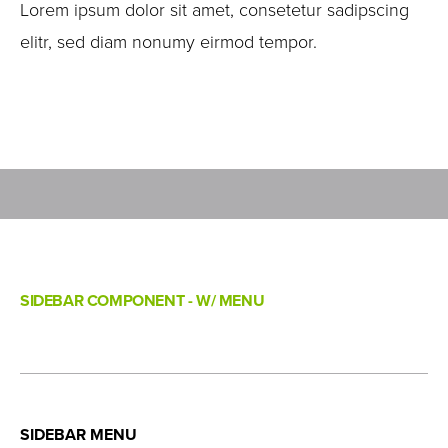
Lorem ipsum dolor sit amet, consetetur sadipscing
elitr, sed diam nonumy eirmod tempor.
SIDEBAR COMPONENT - W/ MENU
SIDEBAR MENU