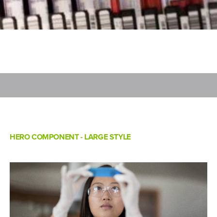
HERO COMPONENT - LARGE STYLE