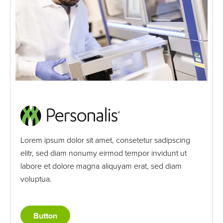
Lorem ipsum dolor sit amet, consetetur sadipscing
elitr, sed diam nonumy eirmod tempor invidunt ut
labore et dolore magna aliquyam erat, sed diam
voluptua.
Button