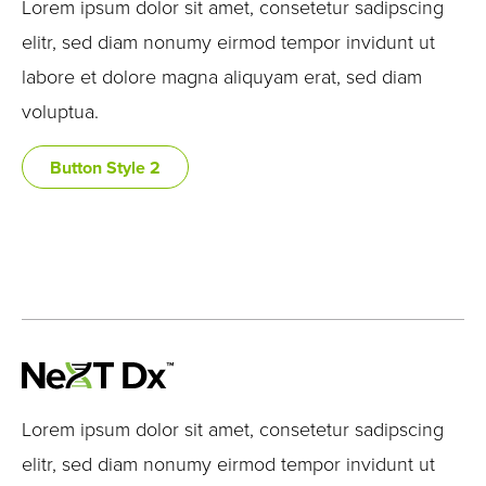
Lorem ipsum dolor sit amet, consetetur sadipscing
elitr, sed diam nonumy eirmod tempor invidunt ut
labore et dolore magna aliquyam erat, sed diam
voluptua.
Button Style 2
Lorem ipsum dolor sit amet, consetetur sadipscing
elitr, sed diam nonumy eirmod tempor invidunt ut