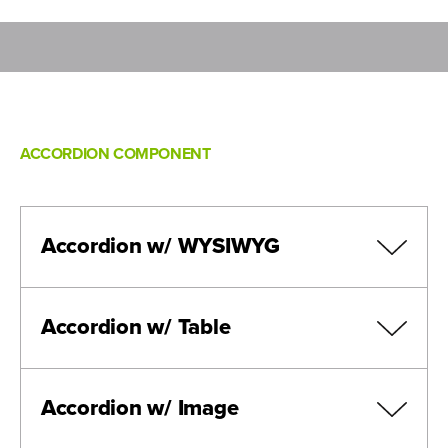
ACCORDION COMPONENT
Accordion w/ WYSIWYG
Accordion w/ Table
Accordion w/ Image
Header
Header