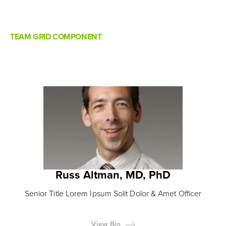
TEAM GRID COMPONENT
Russ Altman, MD, PhD
Senior Title Lorem Ipsum Solit Dolor & Amet Officer
View Bio