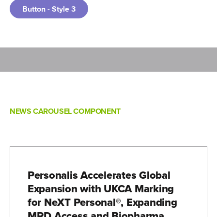
Button - Style 3
NEWS CAROUSEL COMPONENT
Personalis Accelerates Global
Expansion with UKCA Marking
for NeXT Personal®, Expanding
MRD Access and Biopharma