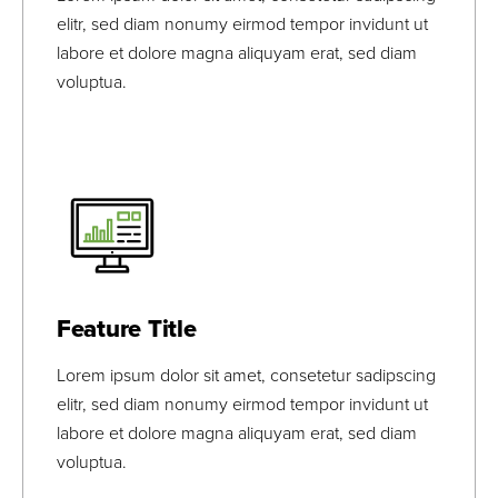
elitr, sed diam nonumy eirmod tempor invidunt ut
labore et dolore magna aliquyam erat, sed diam
voluptua.
Lorem Ipsum
Lorem Ipsum
View Bio
Feature Title
Lorem ipsum dolor sit amet, consetetur sadipscing
elitr, sed diam nonumy eirmod tempor invidunt ut
labore et dolore magna aliquyam erat, sed diam
voluptua.