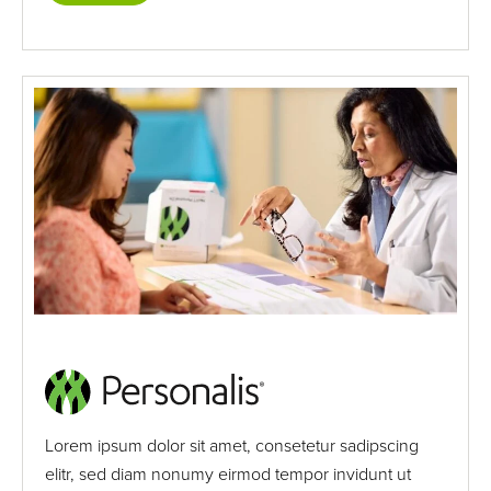
Lorem ipsum dolor sit amet, consetetur sadipscing
elitr, sed diam nonumy eirmod tempor invidunt ut