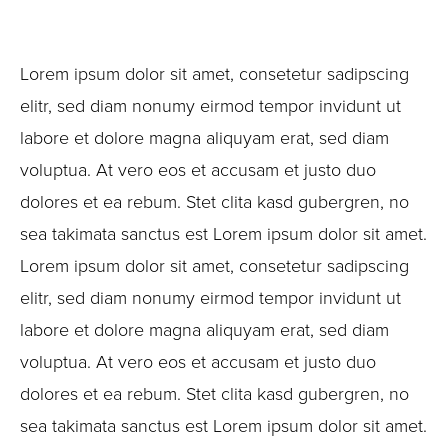
Lorem ipsum dolor sit amet, consetetur sadipscing
elitr, sed diam nonumy eirmod tempor invidunt ut
labore et dolore magna aliquyam erat, sed diam
voluptua. At vero eos et accusam et justo duo
dolores et ea rebum. Stet clita kasd gubergren, no
sea takimata sanctus est Lorem ipsum dolor sit amet.
Lorem ipsum dolor sit amet, consetetur sadipscing
elitr, sed diam nonumy eirmod tempor invidunt ut
labore et dolore magna aliquyam erat, sed diam
voluptua. At vero eos et accusam et justo duo
dolores et ea rebum. Stet clita kasd gubergren, no
sea takimata sanctus est Lorem ipsum dolor sit amet.