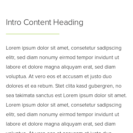
Intro Content Heading
Lorem ipsum dolor sit amet, consetetur sadipscing
elitr, sed diam nonumy eirmod tempor invidunt ut
labore et dolore magna aliquyam erat, sed diam
voluptua. At vero eos et accusam et justo duo
dolores et ea rebum. Stet clita kasd gubergren, no
sea takimata sanctus est Lorem ipsum dolor sit amet.
Lorem ipsum dolor sit amet, consetetur sadipscing
elitr, sed diam nonumy eirmod tempor invidunt ut
labore et dolore magna aliquyam erat, sed diam