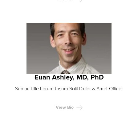
Euan Ashley, MD, PhD
Senior Title Lorem Ipsum Solit Dolor & Amet Officer
View Bio