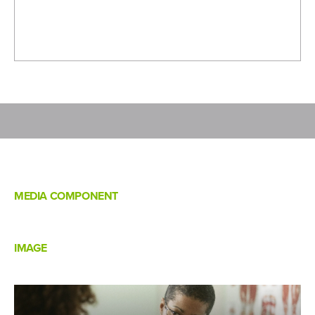
MEDIA COMPONENT
IMAGE