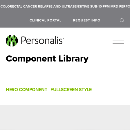
NCER RELAPSE AND ULTRASENSITIVE SUB-10 PPM MRD PERFORMANCE ACROSS 
CLINICAL PORTAL
REQUEST INFO
Component Library
SEARCH
HERO COMPONENT - FULLSCREEN STYLE
Submit