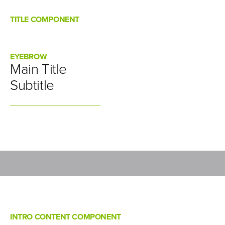
TITLE COMPONENT
EYEBROW
Main Title
Subtitle
INTRO CONTENT COMPONENT