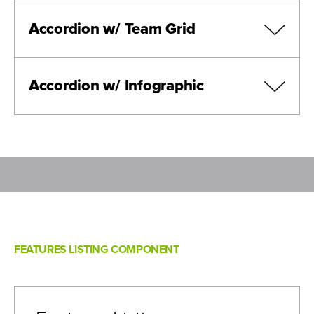
Accordion w/ Team Grid
Lorem
Ipsum
Accordion w/ Infographic
Dolor
Isit
Lorem Ipsum
Prefix
:
Lorem Ipsum Title
Lorem Ipsum
FEATURES LISTING COMPONENT
Lorem ipsum dolor sit amet consectetur adipiscing elit,
sollicitudin cum nisi ultricies inceptos fusce, ornare est
maecenas nascetur nisl justo.
View Bio