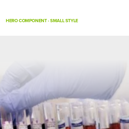
HERO COMPONENT - SMALL STYLE