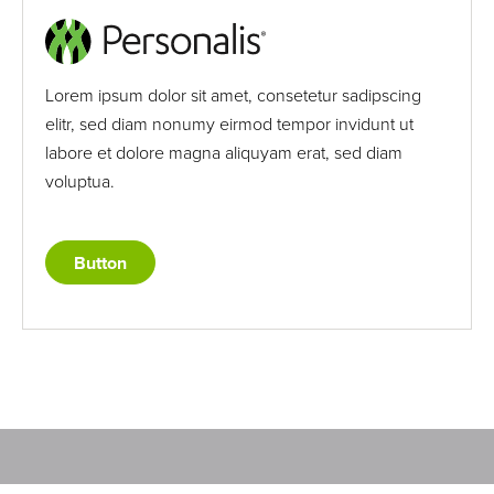
Lorem ipsum dolor sit amet, consetetur sadipscing
elitr, sed diam nonumy eirmod tempor invidunt ut
labore et dolore magna aliquyam erat, sed diam
voluptua.
Button