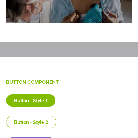
BUTTON COMPONENT
Button - Style 1
Button - Style 2