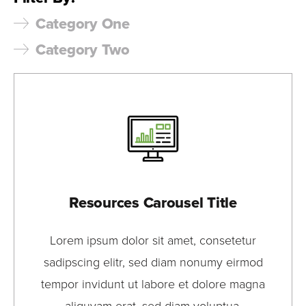
Category One
Category Two
Resources Carousel Title
Lorem ipsum dolor sit amet, consetetur
sadipscing elitr, sed diam nonumy eirmod
tempor invidunt ut labore et dolore magna