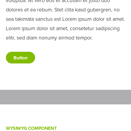
voluptua. At vero eos et accusam et justo duo
dolores et ea rebum. Stet clita kasd gubergren, no
sea takimata sanctus est Lorem ipsum dolor sit amet.
Lorem ipsum dolor sit amet, consetetur sadipscing
elitr, sed diam nonumy eirmod tempor.
Button
WYSIWYG COMPONENT