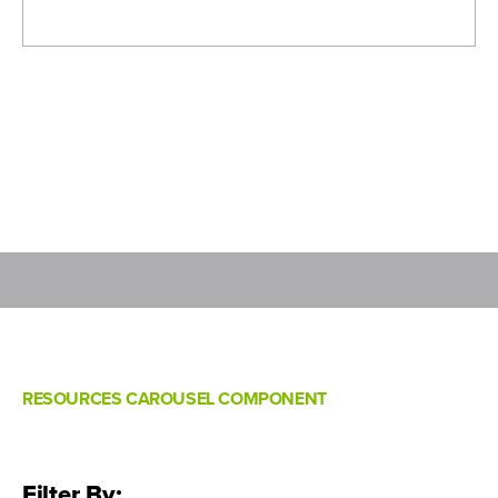
RESOURCES CAROUSEL COMPONENT
Filter By: