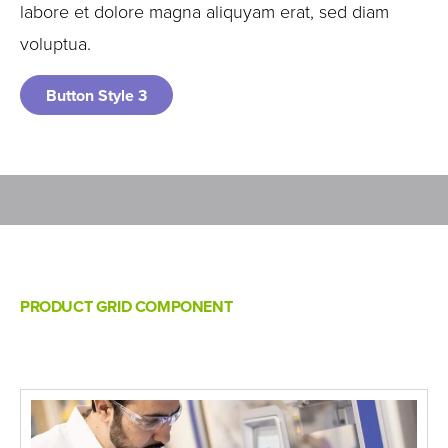
labore et dolore magna aliquyam erat, sed diam
voluptua.
Button Style 3
PRODUCT GRID COMPONENT