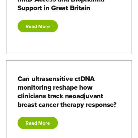
Support in Great Britain
Read More
Can ultrasensitive ctDNA
monitoring reshape how
clinicians track neoadjuvant
breast cancer therapy response?
Read More