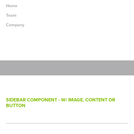
Home
Team
Company
SIDEBAR COMPONENT - W/ IMAGE, CONTENT OR
BUTTON