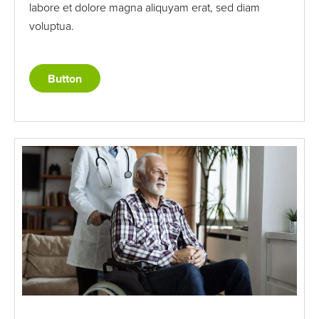
labore et dolore magna aliquyam erat, sed diam
voluptua.
Button