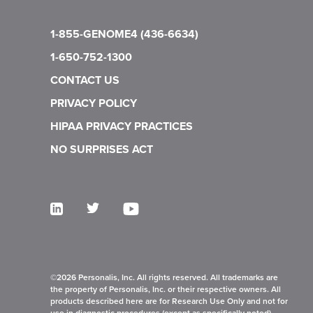
1-855-GENOME4 (436-6634)
1-650-752-1300
CONTACT US
PRIVACY POLICY
HIPAA PRIVACY PRACTICES
NO SURPRISES ACT
©2026 Personalis, Inc. All rights reserved. All trademarks are
the property of Personalis, Inc. or their respective owners. All
products described here are for Research Use Only and not for
use in diagnostic procedures (except as specifically noted).