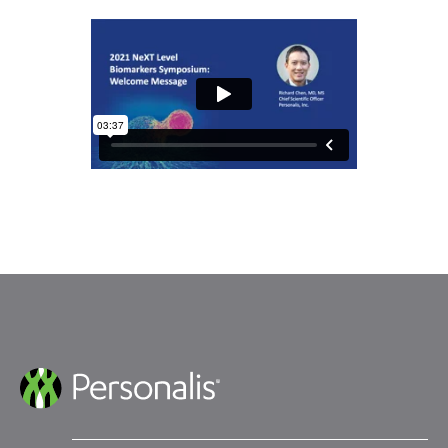
Submit