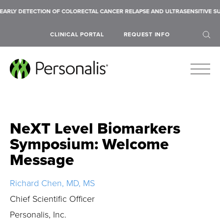
ARLY DETECTION OF COLORECTAL CANCER RELAPSE AND ULTRASENSITIVE SU
CLINICAL PORTAL
REQUEST INFO
NeXT Level Biomarkers
SEARCH
Symposium: Welcome
Message
Richard Chen, MD, MS
Chief Scientific Officer
Personalis, Inc.