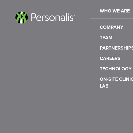
WHO WE ARE
COMPANY
TEAM
PARTNERSHIP
CAREERS
TECHNOLOGY
ON-SITE CLINI
LAB