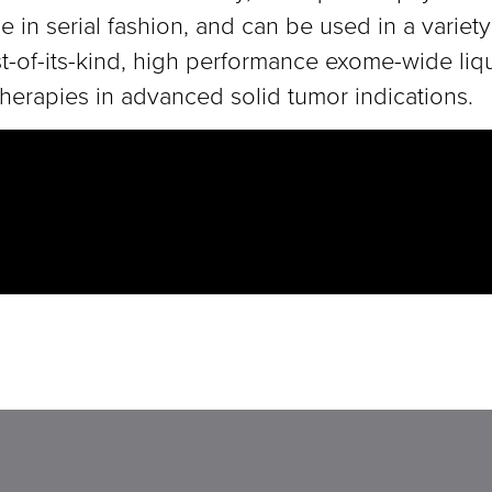
 in serial fashion, and can be used in a variety
rst-of-its-kind, high performance exome-wide li
herapies in advanced solid tumor indications.