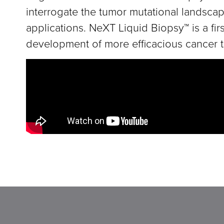
interrogate the tumor mutational landscape
applications. NeXT Liquid Biopsy™ is a fi
development of more efficacious cancer t