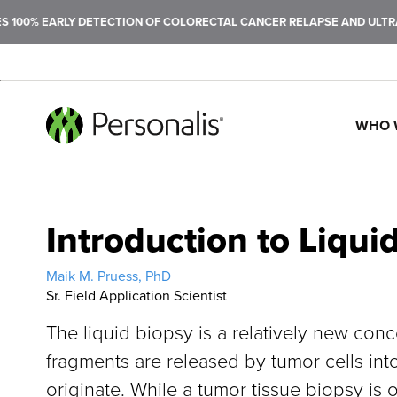
100% EARLY DETECTION OF COLORECTAL CANCER RELAPSE AND ULTRAS
WHO 
SEARCH
Introduction to Liqui
Maik M. Pruess, PhD
Sr. Field Application Scientist
The liquid biopsy is a relatively new conc
fragments are released by tumor cells into
originate. While a tumor tissue biopsy is o