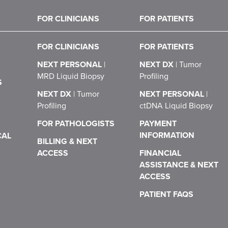
FOR CLINICIANS
FOR PATIENTS
FOR CLINICIANS
FOR PATIENTS
NEXT PERSONAL
|
NEXT DX
|
Tumor
MRD Liquid Biopsy
Profiling
S
NEXT DX
|
Tumor
NEXT PERSONAL
|
Profiling
ctDNA Liquid Biopsy
FOR PATHOLOGISTS
PAYMENT
INFORMATION
CAL
BILLING & NEXT
ACCESS
FINANCIAL
ASSISTANCE & NEXT
ACCESS
PATIENT FAQS