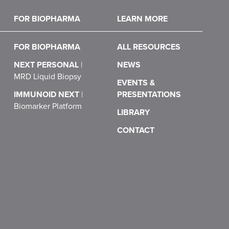
FOR BIOPHARMA
LEARN MORE
FOR BIOPHARMA
ALL RESOURCES
NEXT PERSONAL
|
NEWS
MRD Liquid Biopsy
EVENTS &
IMMUNOID NEXT
|
PRESENTATIONS
Biomarker Platform
LIBRARY
CONTACT