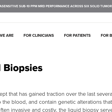
ENSITIVE SUB-10 PPM MRD PERFORMANCE ACROSS SIX SOLID TUMOR T
WE ARE
FOR CLINICIANS
FOR PATIENTS
FOR 
J
C
P
C
P
I
To
Tr
In
Mo
Ul
Pe
fu
ca
br
ul
ea
de
d Biopsies
ca
th
ept that has gained traction over the last sever
 the blood, and contain genetic alterations that
ften invasive and costly, the liquid biopsy serv