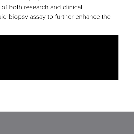
 of both research and clinical
quid biopsy assay to further enhance the