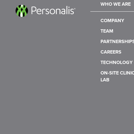
WHO WE ARE
COMPANY
TEAM
PARTNERSHIP
CAREERS
TECHNOLOGY
ON-SITE CLINI
LAB