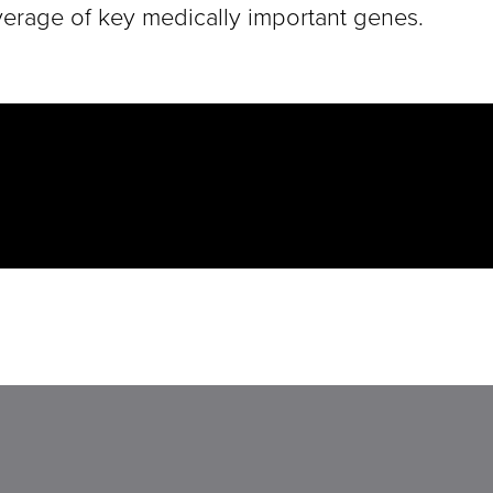
coverage of key medically important genes.