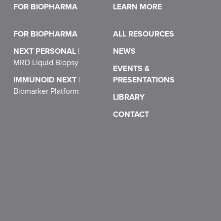
FOR BIOPHARMA
LEARN MORE
FOR BIOPHARMA
ALL RESOURCES
NEXT PERSONAL
|
NEWS
MRD Liquid Biopsy
EVENTS &
IMMUNOID NEXT
|
PRESENTATIONS
Biomarker Platform
LIBRARY
CONTACT