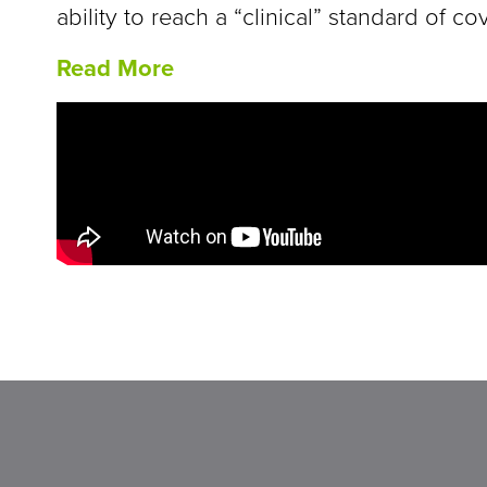
ability to reach a “clinical” standard of 
Read More