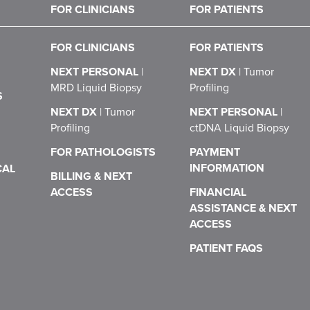
FOR CLINICIANS
FOR PATIENTS
FOR CLINICIANS
FOR PATIENTS
NEXT PERSONAL
|
NEXT DX
|
Tumor
MRD Liquid Biopsy
Profiling
S
NEXT DX
|
Tumor
NEXT PERSONAL
|
Profiling
ctDNA Liquid Biopsy
FOR PATHOLOGISTS
PAYMENT
INFORMATION
CAL
BILLING & NEXT
ACCESS
FINANCIAL
ASSISTANCE & NEXT
ACCESS
PATIENT FAQS