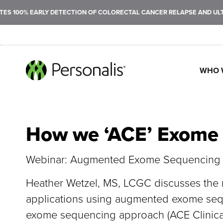
 100% EARLY DETECTION OF COLORECTAL CANCER RELAPSE AND ULTRA
WHO 
SEARCH
How we ‘ACE’ Exome
Webinar: Augmented Exome Sequencing P
Heather Wetzel, MS, LCGC discusses the re
applications using augmented exome seque
exome sequencing approach (ACE Clinica