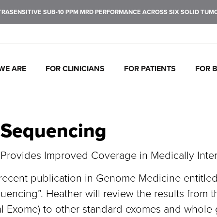
SENSITIVE SUB-10 PPM MRD PERFORMANCE ACROSS SIX SOLID TUMOR 
WE ARE
FOR CLINICIANS
FOR PATIENTS
FOR 
J
C
P
C
P
I
To
Tr
In
Mo
Ul
Pe
 Sequencing
fu
ca
br
ul
ea
de
ca
th
rovides Improved Coverage in Medically Inte
cent publication in Genome Medicine entitled “A
ncing”. Heather will review the results from t
l Exome) to other standard exomes and whole 