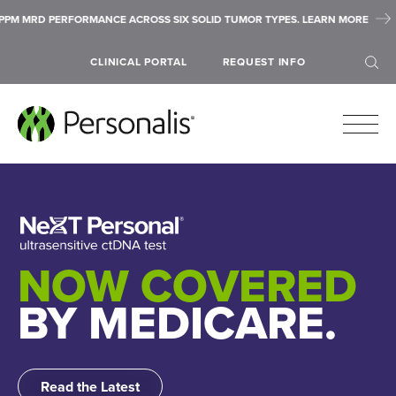
S SIX SOLID TUMOR TYPES. LEARN MORE
ASCO 2026 HIGHLIGHTS: 
CLINICAL PORTAL
REQUEST INFO
SEARCH
NOW COVERED
BY MEDICARE.
Read the Latest
Submit