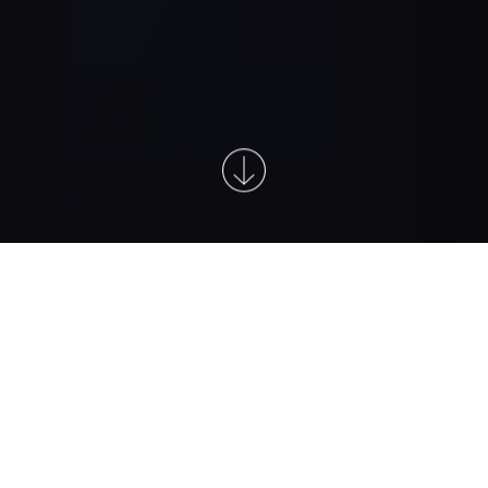
At the forefront of detecting very
small traces of cancer recurrence,
early
4,5,6