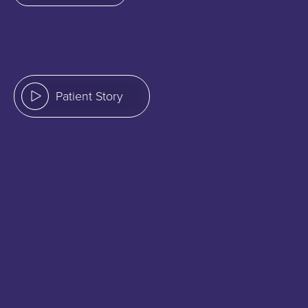
Patient Story